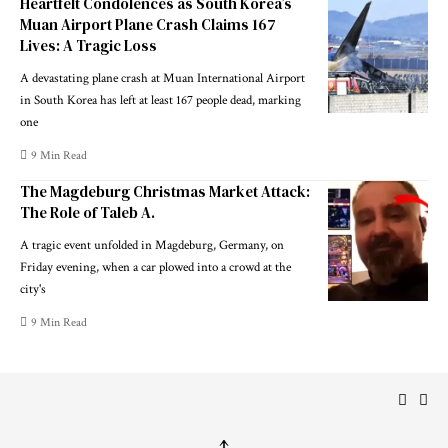
Heartfelt Condolences as South Korea’s
Muan Airport Plane Crash Claims 167
Lives: A Tragic Loss
A devastating plane crash at Muan International Airport
in South Korea has left at least 167 people dead, marking
one
9 Min Read
The Magdeburg Christmas Market Attack:
The Role of Taleb A.
A tragic event unfolded in Magdeburg, Germany, on
Friday evening, when a car plowed into a crowd at the
city's
9 Min Read