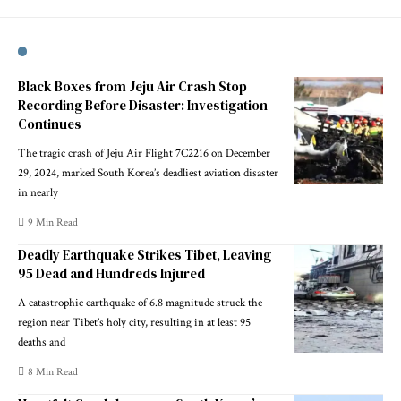
Black Boxes from Jeju Air Crash Stop
Recording Before Disaster: Investigation
Continues
The tragic crash of Jeju Air Flight 7C2216 on December
29, 2024, marked South Korea’s deadliest aviation disaster
in nearly
9 Min Read
Deadly Earthquake Strikes Tibet, Leaving
95 Dead and Hundreds Injured
A catastrophic earthquake of 6.8 magnitude struck the
region near Tibet’s holy city, resulting in at least 95
deaths and
8 Min Read