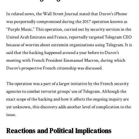
In related news, the Wall Street Journal stated that Durov’s iPhone
was purportedly compromised during the 2017 operation known as
“Purple Music.” This operation, carried out by security services in the
United Arab Emirates and France, reportedly targeted Telegram CEO
because of worries about extremist organizations using Telegram. It is
said that the hacking happened around a year before to Durov’s
meeting with French President Emmanuel Macron, during which
Durov’s prospective French citizenship was discussed.
The operation was a part of a larger initiative by the French security
agencies to combat terrorist groups’ use of Telegram. Although the
exact scope of the hacking and how it affects the ongoing inquiry are
yet unknown, this discovery adds another level of complication to the
issue.
Reactions and Political Implications