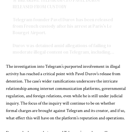
🚨 BREAKING: TELEGRAM CEO PAVEL DUROV
RELEASED FROM CUSTODY
Telegram founder Pavel Durov has been released
from French custody after his arrest at Paris's Le
Bourget Airport.
Durov was detained amid allegations of failing to
moderate illegal content on Telegram, including…
pic.twitter.com/WKjg5TLq53
The investigation into Telegram’s purported involvement in illegal
— Mario Nawfal (@MarioNawfal)
August 28, 2024
activity has reached a critical point with Pavel Durov’s release from
detention. The case’s wider ramifications underscore the intricate
relationship among internet communication platforms, governmental
regulation, and foreign relations, even while he is still under judicial
inquiry. The focus of the inquiry will continue to be on whether
formal charges are brought against Telegram and its creator, and if so,
what effect this will have on the platform’s reputation and operations.