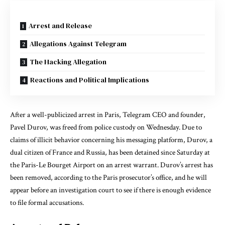
Arrest and Release
Allegations Against Telegram
The Hacking Allegation
Reactions and Political Implications
After a well-publicized arrest in Paris, Telegram CEO and founder,
Pavel Durov, was freed from police custody on Wednesday. Due to
claims of illicit behavior concerning his messaging platform, Durov, a
dual citizen of France and Russia, has been detained since Saturday at
the Paris-Le Bourget Airport on an arrest warrant. Durov’s arrest has
been removed, according to the Paris prosecutor’s office, and he will
appear before an investigation court to see if there is enough evidence
to file formal accusations.