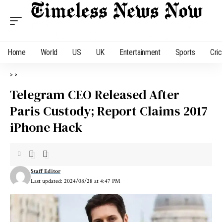
Home
World
US
UK
Entertainment
Sports
Cri
>
>
Telegram CEO Released After
Paris Custody; Report Claims 2017
iPhone Hack
Staff Editor
Last updated: 2024/08/28 at 4:47 PM