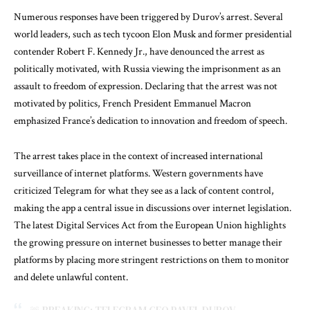
Numerous responses have been triggered by Durov’s arrest. Several
world leaders, such as tech tycoon Elon Musk and former presidential
contender Robert F. Kennedy Jr., have denounced the arrest as
politically motivated, with Russia viewing the imprisonment as an
assault to freedom of expression. Declaring that the arrest was not
motivated by politics, French President Emmanuel Macron
emphasized France’s dedication to innovation and freedom of speech.
The arrest takes place in the context of increased international
surveillance of internet platforms. Western governments have
criticized Telegram for what they see as a lack of content control,
making the app a central issue in discussions over internet legislation.
The latest Digital Services Act from the European Union highlights
the growing pressure on internet businesses to better manage their
platforms by placing more stringent restrictions on them to monitor
and delete unlawful content.