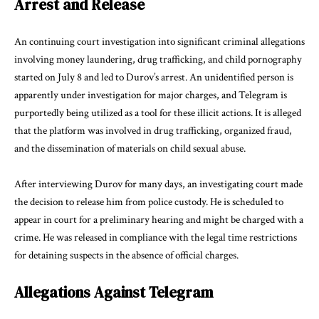
Arrest and Release
An continuing court investigation into significant criminal allegations
involving money laundering, drug trafficking, and child pornography
started on July 8 and led to Durov’s arrest. An unidentified person is
apparently under investigation for major charges, and Telegram is
purportedly being utilized as a tool for these illicit actions. It is alleged
that the platform was involved in drug trafficking, organized fraud,
and the dissemination of materials on child sexual abuse.
After interviewing Durov for many days, an investigating court made
the decision to release him from police custody. He is scheduled to
appear in court for a preliminary hearing and might be charged with a
crime. He was released in compliance with the legal time restrictions
for detaining suspects in the absence of official charges.
Allegations Against Telegram