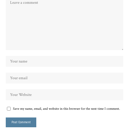
Save my name, email, and website in this browser for the next time I comment.