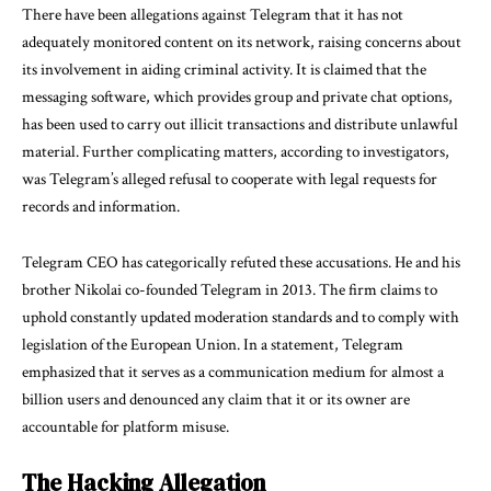
There have been allegations against Telegram that it has not
adequately monitored content on its network, raising concerns about
its involvement in aiding criminal activity. It is claimed that the
messaging software, which provides group and private chat options,
has been used to carry out illicit transactions and distribute unlawful
material. Further complicating matters, according to investigators,
was Telegram’s alleged refusal to cooperate with legal requests for
records and information.
Telegram CEO has categorically refuted these accusations. He and his
brother Nikolai co-founded Telegram in 2013. The firm claims to
uphold constantly updated moderation standards and to comply with
legislation of the European Union. In a statement, Telegram
emphasized that it serves as a communication medium for almost a
billion users and denounced any claim that it or its owner are
accountable for platform misuse.
The Hacking Allegation