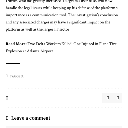
Durov, who has greatly increased Telegram’s user base, will now
handle the legal issues while keeping up his defense of the platform’s
importance as a communication tool. The investigation’s conclusion
and any associated charges may have a significant impact on the
platform as well as the larger IT sector.
Read More:
Two Delta Workers Killed, One Injured in Plane Tire
Explosion at Atlanta Airport
TAGGED:
Leave a comment