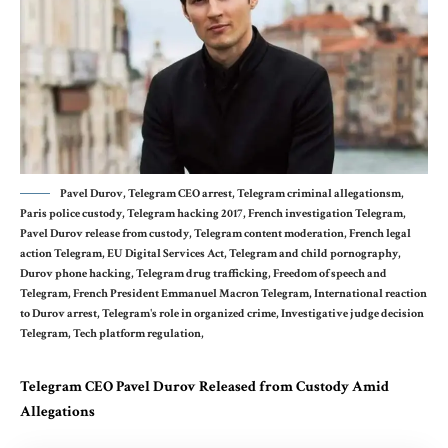
Pavel Durov, Telegram CEO arrest, Telegram criminal allegationsm,
Paris police custody, Telegram hacking 2017, French investigation Telegram,
Pavel Durov release from custody, Telegram content moderation, French legal
action Telegram, EU Digital Services Act, Telegram and child pornography,
Durov phone hacking, Telegram drug trafficking, Freedom of speech and
Telegram, French President Emmanuel Macron Telegram, International reaction
to Durov arrest, Telegram's role in organized crime, Investigative judge decision
Telegram, Tech platform regulation,
Telegram CEO Pavel Durov Released from Custody Amid
Allegations