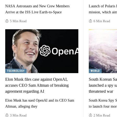
NASA Astronauts and New Crew Members
Launch of Polaris
Arrive at the ISS Live Earth-to-Space
mission, which aim
5 Min Read
6 Min Read
TECHNOLOGY
WORLD
Elon Musk files case against OpenAI,
South Korean Sat
accuses CEO Sam Altman of breaking
launched a spy sa
agreement regarding AI
threatened war
Elon Musk has sued OpenAI and its CEO Sam
South Korea Spy Sa
Altman, alleging they
to launch four mor
3 Min Read
2 Min Read