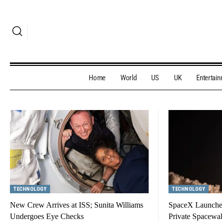
Home
World
US
UK
Entertai
TECHNOLOGY
TECHNOLOGY
New Crew Arrives at ISS; Sunita Williams
SpaceX Launches
Undergoes Eye Checks
Private Spacewa