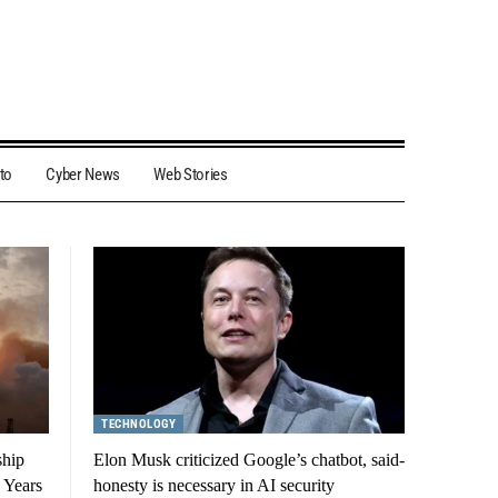
to
Cyber News
Web Stories
TECHNOLOGY
ship
Elon Musk criticized Google’s chatbot, said-
 Years
honesty is necessary in AI security