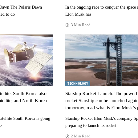
 Dawn The Polaris Dawn
In the ongoing race to conquer the space s
ed to do
Elon Musk has
3 Min Read
TECHNOLOGY
ellite: South Korea also
Starship Rocket Launch: The powerf
tellite, and North Korea
rocket Starship can be launched agai
tomorrow, read what is Elon Musk’s 
tellite South Korea is going
Starship Rocket Elon Musk's company Sp
e
preparing to launch its rocket
2 Min Read