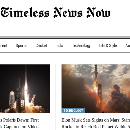
nment
Sports
Cricket
India
Technology
Life & Style
Au
TECHNOLOGY
 Polaris Dawn: First
Elon Musk Sets Sights on Mars: Star
lk Captured on Video
Rocket to Reach Red Planet Within 5