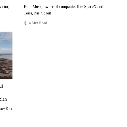
ector,
Elon Musk, owner of companies like SpaceX and
Tesla, has hit out
4 Min Read
ul
n
plan
aceX is