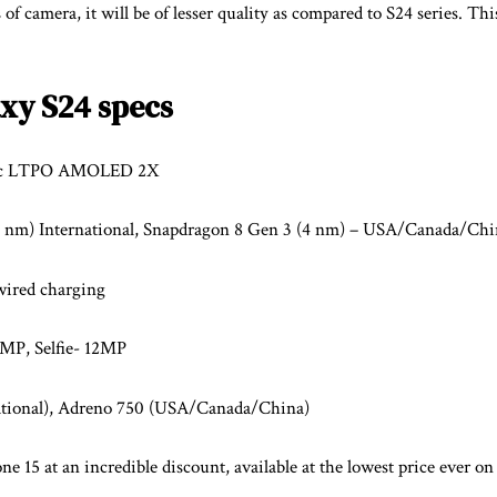
 of camera, it will be of lesser quality as compared to S24 series. Thi
xy S24 specs
mic LTPO AMOLED 2X
4 nm) International, Snapdragon 8 Gen 3 (4 nm) – USA/Canada/Chi
ired charging
P, Selfie- 12MP
ational), Adreno 750 (USA/Canada/China)
e 15 at an incredible discount, available at the lowest price ever on