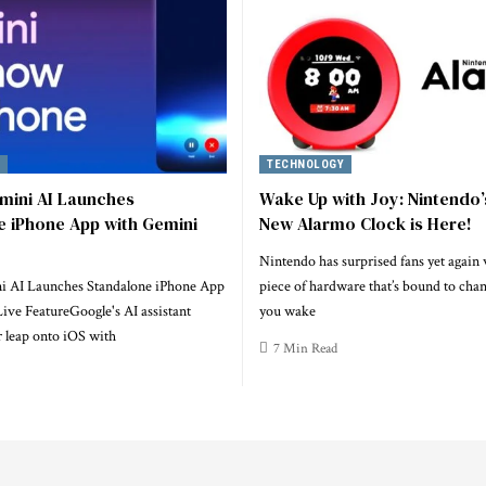
TECHNOLOGY
mini AI Launches
Wake Up with Joy: Nintendo’
e iPhone App with Gemini
New Alarmo Clock is Here!
Nintendo has surprised fans yet again
i AI Launches Standalone iPhone App
piece of hardware that’s bound to cha
ive FeatureGoogle's AI assistant
you wake
 leap onto iOS with
7 Min Read