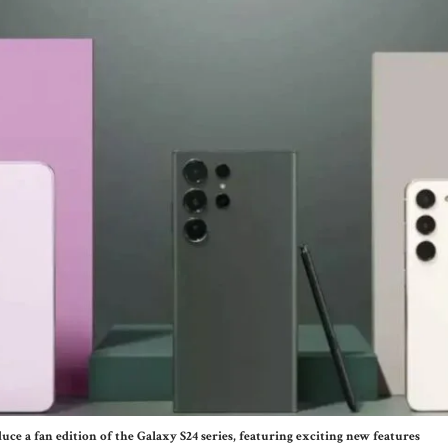
ce a fan edition of the Galaxy S24 series, featuring exciting new features