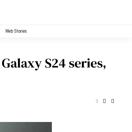
Web Stories
 Galaxy S24 series,