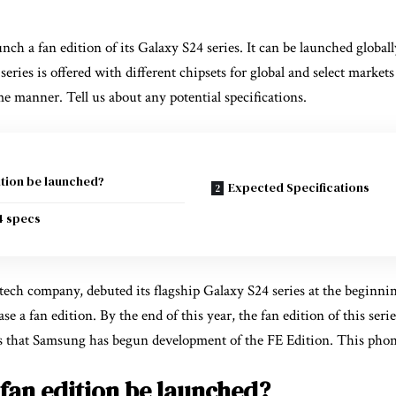
ch a fan edition of its Galaxy S24 series. It can be launched globall
eries is offered with different chipsets for global and select market
me manner. Tell us about any potential specifications.
ition be launched?
Expected Specifications
4 specs
ch company, debuted its flagship Galaxy S24 series at the beginning 
se a fan edition. By the end of this year, the fan edition of this seri
s that Samsung has begun development of the FE Edition. This phon
 fan edition be launched?