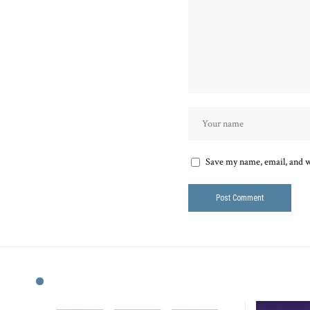
Save my name, email, and we