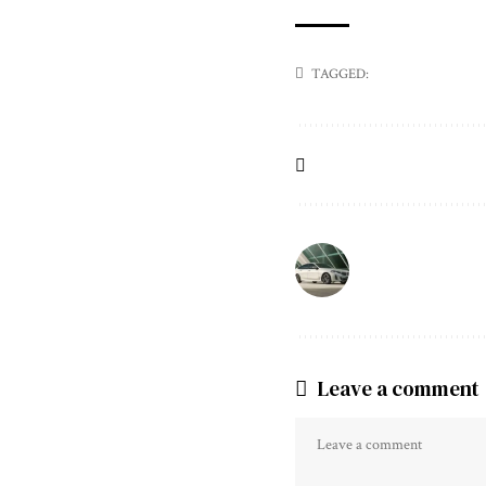
TAGGED:
Leave a comment