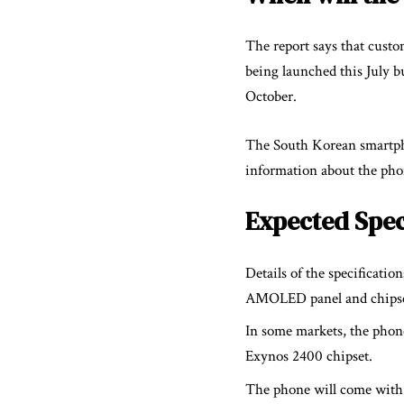
The report says that custom
being launched this July b
October.
The South Korean smartpho
information about the pho
Expected Spec
Details of the specificati
AMOLED panel and chipsets
In some markets, the phon
Exynos 2400 chipset.
The phone will come with 