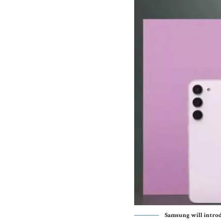
Samsung will introdu