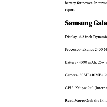
battery for power. In terms
report.
Samsung Gala
Display- 6.2 inch Dyna
Processor- Exynos 2400 (
Battery- 4000 mAh, 25w w
Camera- 50MP+10MP+12M
GPU- Xclipse 940 (Intern
Read More:
Grab the iPhon