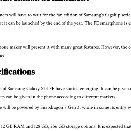
ers will have to wait for the fan edition of Samsung’s flagship serie
ut it can be launched by the end of the year. The FE smartphone is e
ne maker will present it with many great features. However, the 
ne.
ifications
ons of Samsung Galaxy S24 FE have started emerging. It can be given 
 can be given in the phone according to different markets.
e will be powered by Snapdragon 8 Gen 3, while in some its entry 
12 GB RAM and 128 GB, 256 GB storage options. It is expected that