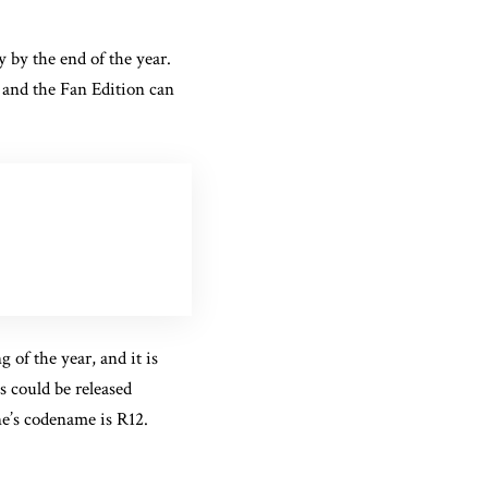
y by the end of the year.
s and the Fan Edition can
of the year, and it is
es could be released
e’s codename is R12.