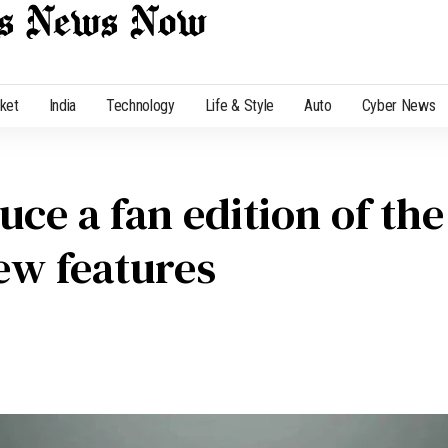
cket
India
Technology
Life & Style
Auto
Cyber News
ce a fan edition of the
ew features