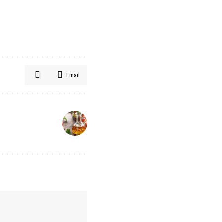
Email