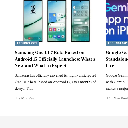
TECHNOLOGY
TECHNOLOGY
Samsung One UI 7 Beta Based on
Google Ge
Android 15 Officially Launches: What’s
Standalon
New and What to Expect
Live
Samsung has officially unveiled its highly anticipated
Google Gemin
One UI 7 beta, based on Android 15, after months of
with Gemini L
delays. This
makes a major
8 Min Read
10 Min Read