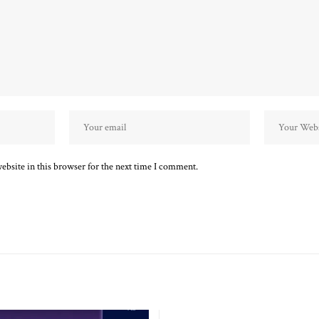
bsite in this browser for the next time I comment.