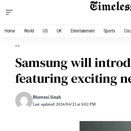
Home
World
US
UK
Entertainment
Sports
Cri
>
>
Samsung will introdu
featuring exciting n
Bhawani Singh
Last updated: 2024/04/23 at 8:02 PM