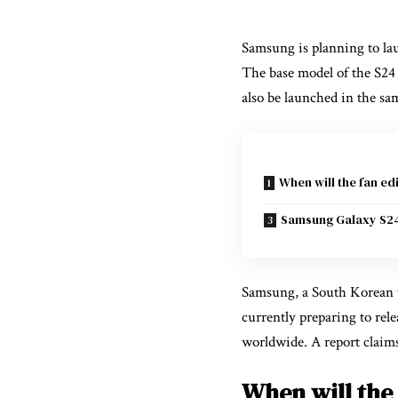
Samsung is planning to laun
The base model of the S24 s
also be launched in the sa
When will the fan ed
Samsung Galaxy S2
Samsung, a South Korean te
currently preparing to relea
worldwide. A report claim
When will the