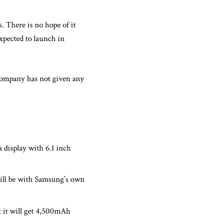
s. There is no hope of it
xpected to launch in
company has not given any
a display with 6.1 inch
will be with Samsung’s own
 it will get 4,500mAh