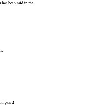
s has been said in the
na
 Flipkart!