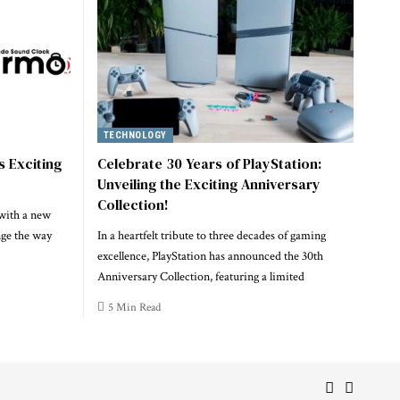
TECHNOLOGY
s Exciting
Celebrate 30 Years of PlayStation:
Unveiling the Exciting Anniversary
Collection!
 with a new
nge the way
In a heartfelt tribute to three decades of gaming
excellence, PlayStation has announced the 30th
Anniversary Collection, featuring a limited
5 Min Read