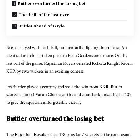
Buttler overturned the losing bet
The thrill of the last over
Buttler ahead of Gayle
Breath stayed with each ball, momentarily flipping the contest. An
identical match has taken place in Eden Gardens once more. On the
last ball of the game, Rajasthan Royals defeated Kolkata Knight Riders
KKR by two wickets in an exciting contest.
Jos Buttler played a century and stole the win from KKR. Butler
scored a run off Varun Chakravarthy and came back unscathed at 107
to give the squad an unforgettable victory.
Buttler overturned the losing bet
The Rajasthan Royals scored 178 runs for 7 wickets at the conclusion