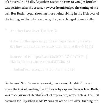
of 17 overs. In 18 balls, Rajasthan needed 46 runs to win. Jos Buttler
was positioned at the crease, however he misjudged the timing of the
ball. But Butler began showing more vulnerability in the 18th over of
the inning, and in only two overs, the game changed dramatically.
Another Last Over Thriller 🤩
A Jos Buttler special guides
@rajasthanroyals
over
the line and further extends their lead at the 🔝 🙌 🙌
Scorecard ▶️
https://t.co/13s3GZLlAZ
#TATAIPL
|
#KKRvRR
pic.twitter.com/d3FECR81X1
— IndianPremierLeague (@IPL)
April 16, 2024
Butler used Starc’s over to score eighteen runs. Harshit Rana was
given the task of bowling the 19th over by captain Shreyas Iyer. Butler
was made aware of Harshit’s lack of experience, nevertheless. The first
batsman for Rajasthan made 19 runs off of the 19th over, turning the