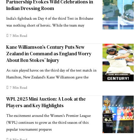
Partnership Evokes Wild Celebrations in
Indian Dressing Room
India's fightback on Day 4 of the third Test in Brisbane
was nothing short of heroic. While the team may
7 Min Read
Kane Williamson’s Century Puts New
Zealand in Command as England Worry
About Ben Stokes’ Injury
As rain played havoc on the third day of the test match in
Hamilton, New Zealand’s Kane Williamson gave the
7 Min Read
WPL 2025 Mini Auction: A Look at the
Players and Key Highlights
The excitement around the Women's Premier League
(WPL) continues to grow as the third season of this
popular tournament prepares
9 Min Read