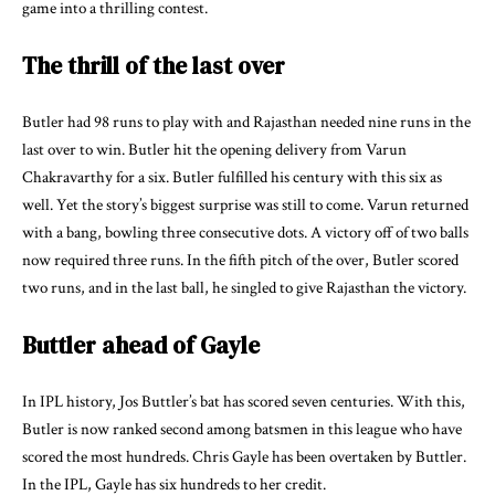
game into a thrilling contest.
The thrill of the last over
Butler had 98 runs to play with and Rajasthan needed nine runs in the
last over to win. Butler hit the opening delivery from Varun
Chakravarthy for a six. Butler fulfilled his century with this six as
well. Yet the story’s biggest surprise was still to come. Varun returned
with a bang, bowling three consecutive dots. A victory off of two balls
now required three runs. In the fifth pitch of the over, Butler scored
two runs, and in the last ball, he singled to give Rajasthan the victory.
Buttler ahead of Gayle
In IPL history, Jos Buttler’s bat has scored seven centuries. With this,
Butler is now ranked second among batsmen in this league who have
scored the most hundreds. Chris Gayle has been overtaken by Buttler.
In the IPL, Gayle has six hundreds to her credit.