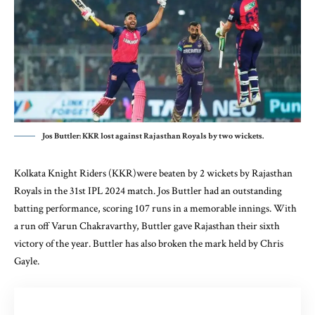
Jos Buttler: KKR lost against Rajasthan Royals by two wickets.
Kolkata Knight Riders (KKR)were beaten by 2 wickets by Rajasthan
Royals in the 31st IPL 2024 match. Jos Buttler had an outstanding
batting performance, scoring 107 runs in a memorable innings. With
a run off Varun Chakravarthy, Buttler gave Rajasthan their sixth
victory of the year. Buttler has also broken the mark held by Chris
Gayle.