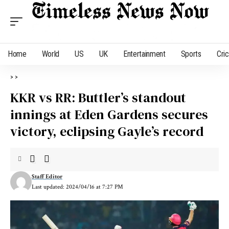
Home
World
US
UK
Entertainment
Sports
Cri
>
>
KKR vs RR: Buttler’s standout
innings at Eden Gardens secures
victory, eclipsing Gayle’s record
Staff Editor
Last updated: 2024/04/16 at 7:27 PM