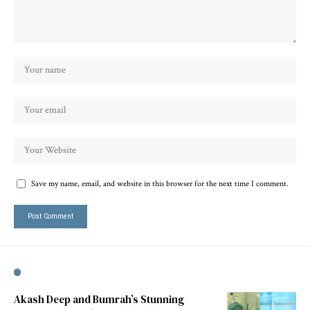
Save my name, email, and website in this browser for the next time I comment.
Akash Deep and Bumrah’s Stunning