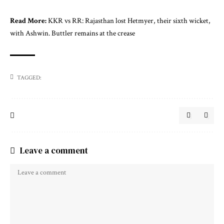
Read More:
KKR vs RR: Rajasthan lost Hetmyer, their sixth wicket,
with Ashwin. Buttler remains at the crease
TAGGED:
Leave a comment