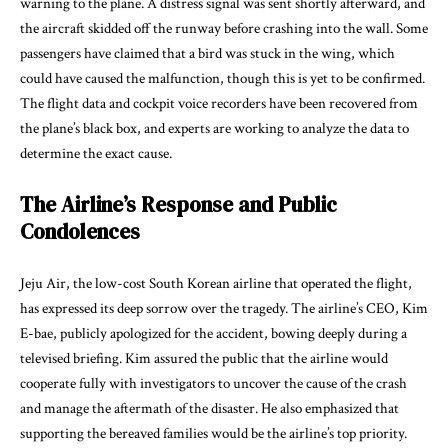
warning to the plane. A distress signal was sent shortly afterward, and
the aircraft skidded off the runway before crashing into the wall. Some
passengers have claimed that a bird was stuck in the wing, which
could have caused the malfunction, though this is yet to be confirmed.
The flight data and cockpit voice recorders have been recovered from
the plane’s black box, and experts are working to analyze the data to
determine the exact cause.
The Airline’s Response and Public
Condolences
Jeju Air, the low-cost South Korean airline that operated the flight,
has expressed its deep sorrow over the tragedy. The airline’s CEO, Kim
E-bae, publicly apologized for the accident, bowing deeply during a
televised briefing. Kim assured the public that the airline would
cooperate fully with investigators to uncover the cause of the crash
and manage the aftermath of the disaster. He also emphasized that
supporting the bereaved families would be the airline’s top priority.