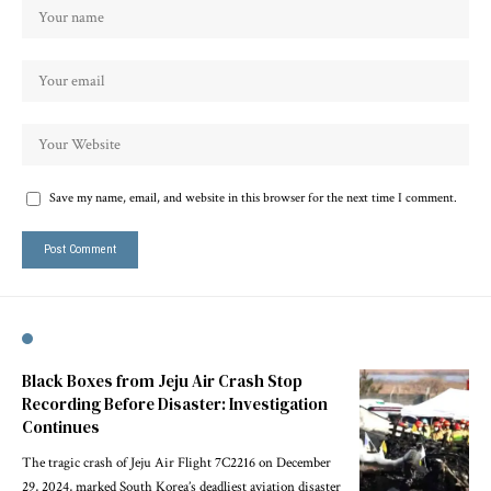
Save my name, email, and website in this browser for the next time I comment.
Black Boxes from Jeju Air Crash Stop
Recording Before Disaster: Investigation
Continues
The tragic crash of Jeju Air Flight 7C2216 on December
29, 2024, marked South Korea’s deadliest aviation disaster