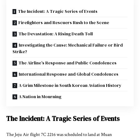
The Incident: A Tragic Series of Events
Firefighters and Rescuers Rush to the Scene
The Devastation: A Rising Death Toll
Investigating the Cause: Mechanical Failure or Bird
Strike?
The Airline’s Response and Public Condolences
International Response and Global Condolences
A Grim Milestone in South Korean Aviation History
A Nation in Mourning
The Incident: A Tragic Series of Events
The Jeju Air flight 7C 2216 was scheduled to land at Muan