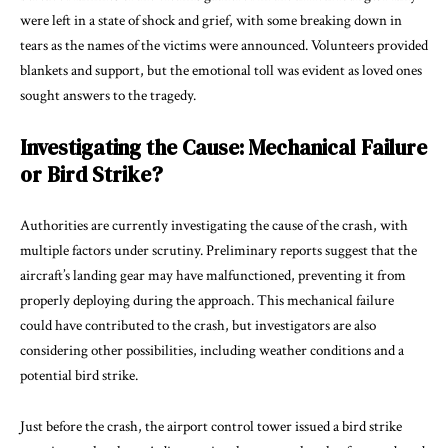
were left in a state of shock and grief, with some breaking down in
tears as the names of the victims were announced. Volunteers provided
blankets and support, but the emotional toll was evident as loved ones
sought answers to the tragedy.
Investigating the Cause: Mechanical Failure
or Bird Strike?
Authorities are currently investigating the cause of the crash, with
multiple factors under scrutiny. Preliminary reports suggest that the
aircraft’s landing gear may have malfunctioned, preventing it from
properly deploying during the approach. This mechanical failure
could have contributed to the crash, but investigators are also
considering other possibilities, including weather conditions and a
potential bird strike.
Just before the crash, the airport control tower issued a bird strike