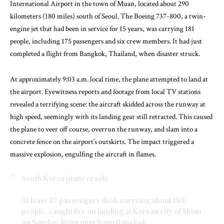
International Airport in the town of Muan, located about 290
kilometers (180 miles) south of Seoul. The Boeing 737-800, a twin-
engine jet that had been in service for 15 years, was carrying 181
people, including 175 passengers and six crew members. It had just
completed a flight from Bangkok, Thailand, when disaster struck.
At approximately 9:03 a.m. local time, the plane attempted to land at
the airport. Eyewitness reports and footage from local TV stations
revealed a terrifying scene: the aircraft skidded across the runway at
high speed, seemingly with its landing gear still retracted. This caused
the plane to veer off course, overrun the runway, and slam into a
concrete fence on the airport’s outskirts. The impact triggered a
massive explosion, engulfing the aircraft in flames.
South Korea plane crash:
At least 47 passengers died, carrying about 180
people. caught fire on landing at Korean city of Muan
on Sunday. Returning from Bangkok.