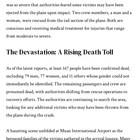
was so severe that authorities feared some victims may have been
ejected from the plane upon impact. Two crew members, a man and a
woman, were rescued from the tail section of the plane. Both are
conscious and receiving medical treatment for injuries that range
from moderate to severe.
The Devastation: A Rising Death Toll
As of the latest reports, at least 167 people have been confirmed dead,
including 79 men, 77 women, and 11 others whose gender could not
immediately be identified. The remaining passengers and crew are
presumed dead, with authorities shifting from rescue operations to
recovery efforts. The authorities are continuing to search the area,
looking for any additional victims who may have been thrown from
the plane during the crash.
A haunting scene unfolded at Muan International Airport as the
bereaved families of the victims gathered in the arrival lounge. Many