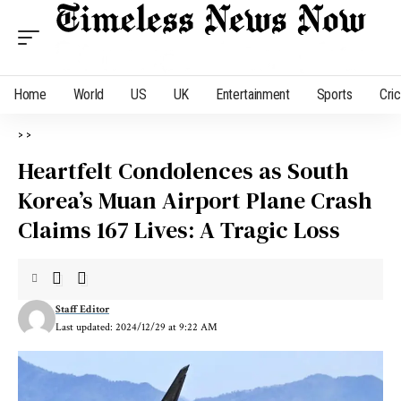
Home
World
US
UK
Entertainment
Sports
Cri
>
>
Heartfelt Condolences as South
Korea’s Muan Airport Plane Crash
Claims 167 Lives: A Tragic Loss
Staff Editor
Last updated: 2024/12/29 at 9:22 AM