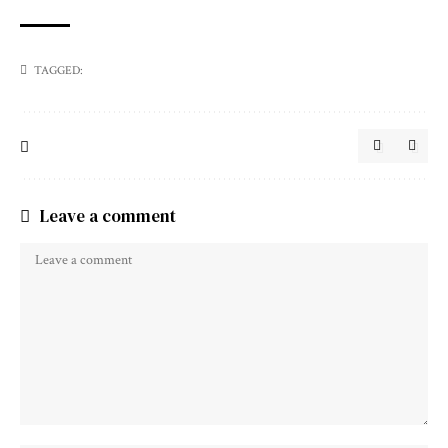
TAGGED:
Leave a comment