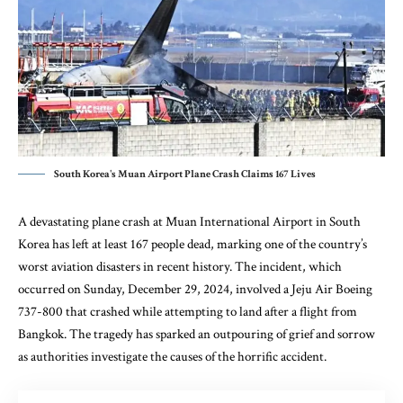
South Korea's Muan Airport Plane Crash Claims 167 Lives
A devastating plane crash at Muan International Airport in South
Korea has left at least 167 people dead, marking one of the country’s
worst aviation disasters in recent history. The incident, which
occurred on Sunday, December 29, 2024, involved a Jeju Air Boeing
737-800 that crashed while attempting to land after a flight from
Bangkok. The tragedy has sparked an outpouring of grief and sorrow
as authorities investigate the causes of the horrific accident.