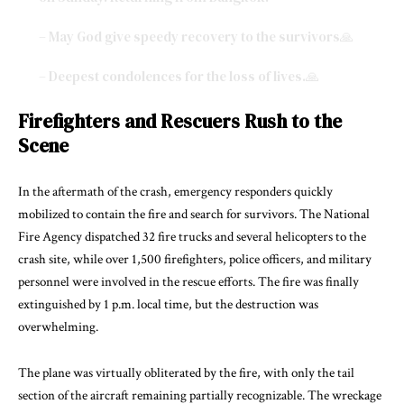
– May God give speedy recovery to the survivors🙏
– Deepest condolences for the loss of lives.🙏
pic.twitter.com/owsNeDHpSe
Firefighters and Rescuers Rush to the
— Ambarish (झारखंडी) (@AKumar1202)
December 29, 2024
Scene
In the aftermath of the crash, emergency responders quickly
mobilized to contain the fire and search for survivors. The National
Fire Agency dispatched 32 fire trucks and several helicopters to the
crash site, while over 1,500 firefighters, police officers, and military
personnel were involved in the rescue efforts. The fire was finally
extinguished by 1 p.m. local time, but the destruction was
overwhelming.
The plane was virtually obliterated by the fire, with only the tail
section of the aircraft remaining partially recognizable. The wreckage