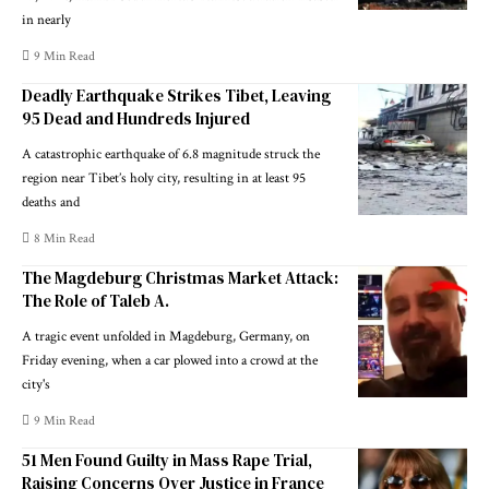
in nearly
9 Min Read
Deadly Earthquake Strikes Tibet, Leaving
95 Dead and Hundreds Injured
A catastrophic earthquake of 6.8 magnitude struck the
region near Tibet’s holy city, resulting in at least 95
deaths and
8 Min Read
The Magdeburg Christmas Market Attack:
The Role of Taleb A.
A tragic event unfolded in Magdeburg, Germany, on
Friday evening, when a car plowed into a crowd at the
city's
9 Min Read
51 Men Found Guilty in Mass Rape Trial,
Raising Concerns Over Justice in France