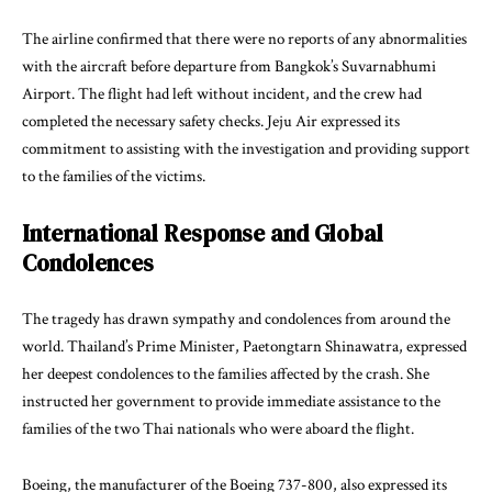
The airline confirmed that there were no reports of any abnormalities
with the aircraft before departure from Bangkok’s Suvarnabhumi
Airport. The flight had left without incident, and the crew had
completed the necessary safety checks. Jeju Air expressed its
commitment to assisting with the investigation and providing support
to the families of the victims.
International Response and Global
Condolences
The tragedy has drawn sympathy and condolences from around the
world. Thailand’s Prime Minister, Paetongtarn Shinawatra, expressed
her deepest condolences to the families affected by the crash. She
instructed her government to provide immediate assistance to the
families of the two Thai nationals who were aboard the flight.
Boeing, the manufacturer of the Boeing 737-800, also expressed its