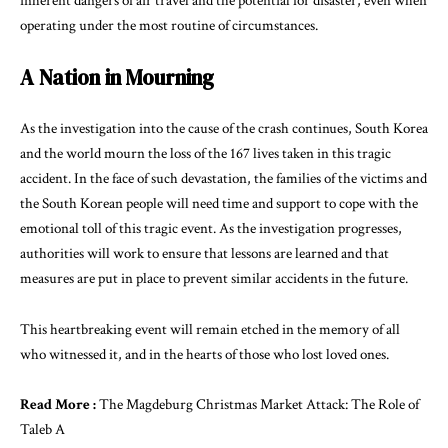
inherent dangers of air travel and the potential for disaster, even when
operating under the most routine of circumstances.
A Nation in Mourning
As the investigation into the cause of the crash continues, South Korea
and the world mourn the loss of the 167 lives taken in this tragic
accident. In the face of such devastation, the families of the victims and
the South Korean people will need time and support to cope with the
emotional toll of this tragic event. As the investigation progresses,
authorities will work to ensure that lessons are learned and that
measures are put in place to prevent similar accidents in the future.
This heartbreaking event will remain etched in the memory of all
who witnessed it, and in the hearts of those who lost loved ones.
Read More :
The Magdeburg Christmas Market Attack: The Role of
Taleb A