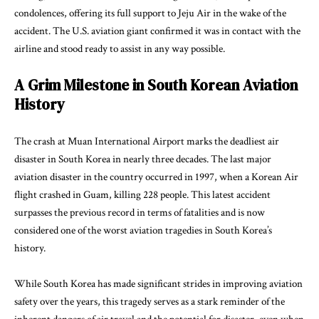
condolences, offering its full support to Jeju Air in the wake of the
accident. The U.S. aviation giant confirmed it was in contact with the
airline and stood ready to assist in any way possible.
A Grim Milestone in South Korean Aviation
History
The crash at Muan International Airport marks the deadliest air
disaster in South Korea in nearly three decades. The last major
aviation disaster in the country occurred in 1997, when a Korean Air
flight crashed in Guam, killing 228 people. This latest accident
surpasses the previous record in terms of fatalities and is now
considered one of the worst aviation tragedies in South Korea’s
history.
While South Korea has made significant strides in improving aviation
safety over the years, this tragedy serves as a stark reminder of the