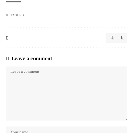
TAGGED:
Leave a comment