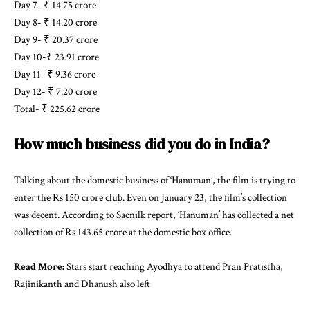
Day 7- ₹ 14.75 crore
Day 8- ₹ 14.20 crore
Day 9- ₹ 20.37 crore
Day 10-₹ 23.91 crore
Day 11- ₹ 9.36 crore
Day 12- ₹ 7.20 crore
Total- ₹ 225.62 crore
How much business did you do in India?
Talking about the domestic business of ‘Hanuman’, the film is trying to
enter the Rs 150 crore club. Even on January 23, the film’s collection
was decent. According to Sacnilk report, ‘Hanuman’ has collected a net
collection of Rs 143.65 crore at the domestic box office.
Read More:
Stars start reaching Ayodhya to attend Pran Pratistha,
Rajinikanth and Dhanush also left