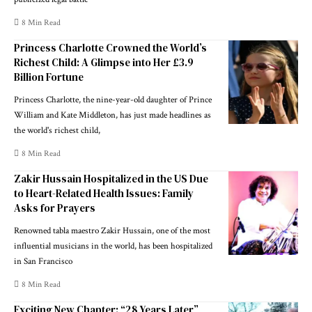
8 Min Read
Princess Charlotte Crowned the World’s
Richest Child: A Glimpse into Her £3.9
Billion Fortune
Princess Charlotte, the nine-year-old daughter of Prince
William and Kate Middleton, has just made headlines as
the world's richest child,
8 Min Read
Zakir Hussain Hospitalized in the US Due
to Heart-Related Health Issues: Family
Asks for Prayers
Renowned tabla maestro Zakir Hussain, one of the most
influential musicians in the world, has been hospitalized
in San Francisco
8 Min Read
Exciting New Chapter: “28 Years Later”