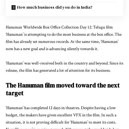
How much business did you do in India?
Hanuman Worldwide
Box Office Collection
Day 12: Telugu film
‘Hanuman’ is attempting to do the most business at the box office. The
film has already set numerous records. At the same time, ‘Hanuman’
now has a new goal and is advancing silently towards it.
‘Hanuman’ was well-received both in the country and beyond. Since its
release, the film has generated a lot of attention for its business.
The Hanuman film moved toward the next
target
‘Hanuman’ has completed 12 days in theatres. Despite having a low
budget, the makers have given excellent VFX in the film. In such a
situation, it is not proving difficult for ‘Hanuman’ to meet its costs.