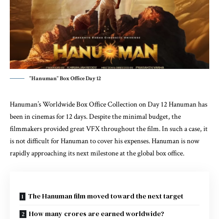
"Hanuman" Box Office Day 12
Hanuman’s Worldwide Box Office Collection on Day 12 Hanuman has
been in cinemas for 12 days. Despite the minimal budget, the
filmmakers provided great VFX throughout the film. In such a case, it
is not difficult for Hanuman to cover his expenses. Hanuman is now
rapidly approaching its next milestone at the global box office.
The Hanuman film moved toward the next target
How many crores are earned worldwide?