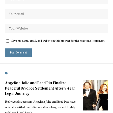
Save my name, email, and website in this browser for the next time I comment.
Angelina Jolie and Brad Pitt Finalize
Peaceful Divorce Settlement After 8-Year
Legal Journey
Hollywood superstars Angelina Jolie and Brad Pitt have
officially settled their divorce after a lengthy and highly
publicized legal battle