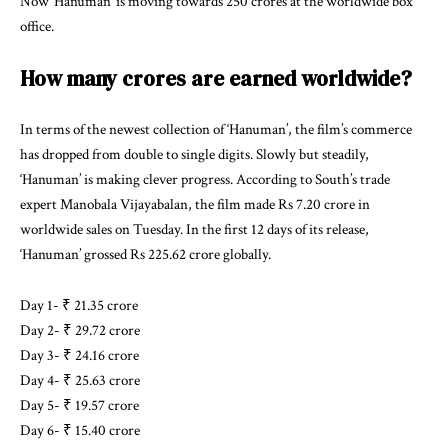
Now ‘Hanuman’ is moving towards 250 crores at the worldwide box
office.
How many crores are earned worldwide?
In terms of the newest collection of ‘Hanuman’, the film’s commerce
has dropped from double to single digits. Slowly but steadily,
‘Hanuman’ is making clever progress. According to South’s trade
expert Manobala Vijayabalan, the film made Rs 7.20 crore in
worldwide sales on Tuesday. In the first 12 days of its release,
‘Hanuman’ grossed Rs 225.62 crore globally.
Day 1- ₹ 21.35 crore
Day 2- ₹ 29.72 crore
Day 3- ₹ 24.16 crore
Day 4- ₹ 25.63 crore
Day 5- ₹ 19.57 crore
Day 6- ₹ 15.40 crore