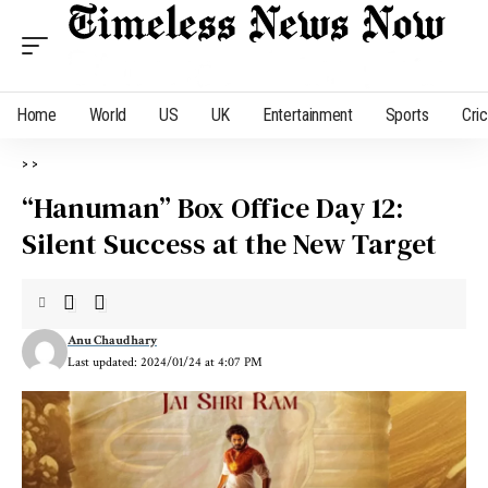
Home
World
US
UK
Entertainment
Sports
Cri
>
>
“Hanuman” Box Office Day 12:
Silent Success at the New Target
Anu Chaudhary
Last updated: 2024/01/24 at 4:07 PM