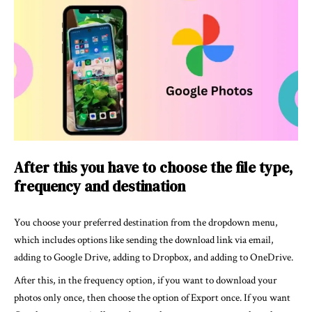
After this you have to choose the file type,
frequency and destination
You choose your preferred destination from the dropdown menu,
which includes options like sending the download link via email,
adding to Google Drive, adding to Dropbox, and adding to OneDrive.
After this, in the frequency option, if you want to download your
photos only once, then choose the option of Export once. If you want