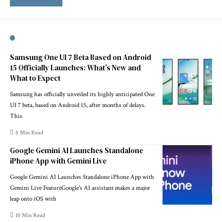
Samsung One UI 7 Beta Based on Android
15 Officially Launches: What’s New and
What to Expect
Samsung has officially unveiled its highly anticipated One
UI 7 beta, based on Android 15, after months of delays.
This
8 Min Read
Google Gemini AI Launches Standalone
iPhone App with Gemini Live
Google Gemini AI Launches Standalone iPhone App with
Gemini Live FeatureGoogle's AI assistant makes a major
leap onto iOS with
10 Min Read