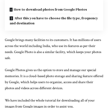
How to download photos from Google Photos
After this you have to choose the file type, frequency
and destination
Google brings many facilities to its customers. It has millions of users
across the world including India, who use its features as per their
needs.
Google Photo
is also a similar facility, which keeps your photos
safe.
Google Photos gives us the option to store and manage our special
memories. It is a cloud-based photo storage and sharing feature offered
by Google, which helps users to organize, access and share their
photos and videos across different devices.
We have included the whole tutorial for downloading all of your
images from Google images in order to assist you.