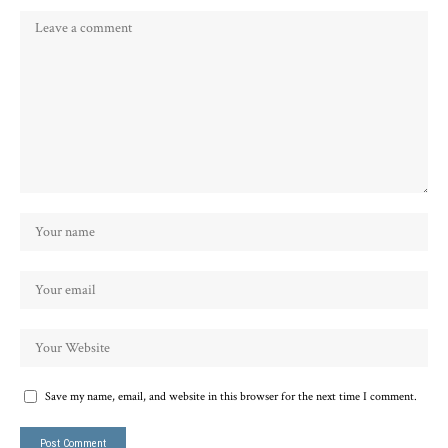
Save my name, email, and website in this browser for the next time I comment.