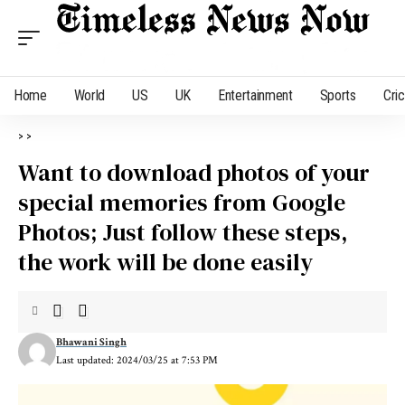
Home
World
US
UK
Entertainment
Sports
Cri
>
>
Want to download photos of your
special memories from Google
Photos; Just follow these steps,
the work will be done easily
Bhawani Singh
Last updated: 2024/03/25 at 7:53 PM