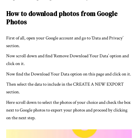
How to download photos from Google
Photos
First of all, open your Google account and go to ‘Data and Privacy’
section.
Now scroll down and find ‘Remove Download Your Data’ option and
click on it.
Now find the Download Your Data option on this page and click on it.
Then select the data to include in the CREATE A NEW EXPORT
section.
Here scroll down to select the photos of your choice and check the box
next to Google photos to export your photos and proceed by clicking
on the next step.