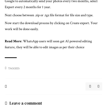
Google to automatically send your photos every two months, select
Export every 2 months for 1 year.
Next choose between .zip or .tgz file format for file size and type.
Now start the download process by clicking on Create export. Your
work will be done easily.
Read More
:
WhatsApp users will soon get AI powered editing
feature, they will be able to edit images as per their choice
TAGGED:
Leave a comment