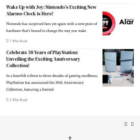
Wake Up with Joy: Nintendo’s Exciting New
Alarmo Clock is Here!
Nintendo has surprised fans yet again with a new piece of
hardware that’s bound to change the way you wake
7 Min Read
Celebrate 30 Years of PlayStation:
Unveiling the Exciting Anniversary
Collection!
In a heartfelt tribute to three decades of gaming excellence,
PlayStation has announced the 30th Anniversary
Collection, featuring a limited
5 Min Read
↑