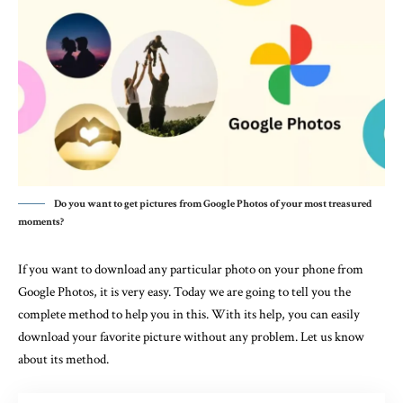
Do you want to get pictures from Google Photos of your most treasured
moments?
If you want to download any particular photo on your phone from
Google Photos, it is very easy. Today we are going to tell you the
complete method to help you in this. With its help, you can easily
download your favorite picture without any problem. Let us know
about its method.