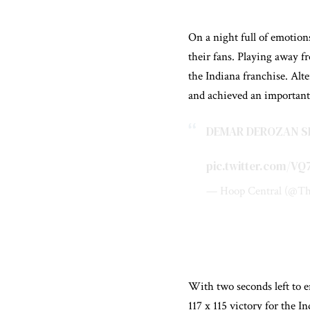
On a night full of emotio
their fans. Playing away f
the Indiana franchise. Alt
and achieved an importan
DEMAR DEROZAN SE
pic.twitter.com/V
— Hoop Central (@Th
With two seconds left to e
117 x 115 victory for the I