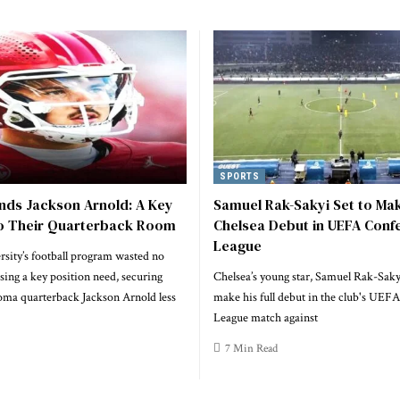
SPORTS
nds Jackson Arnold: A Key
Samuel Rak-Sakyi Set to Mak
to Their Quarterback Room
Chelsea Debut in UEFA Conf
League
sity’s football program wasted no
sing a key position need, securing
Chelsea’s young star, Samuel Rak-Sakyi
ma quarterback Jackson Arnold less
make his full debut in the club's UEF
League match against
7 Min Read