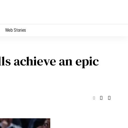
Web Stories
ls achieve an epic