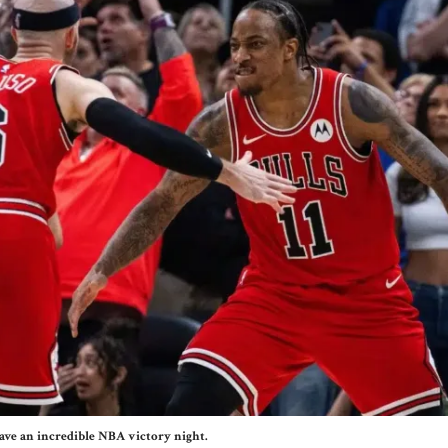
ave an incredible NBA victory night.