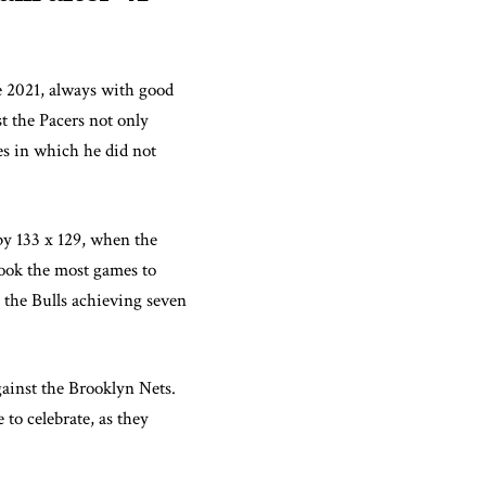
e 2021, always with good
t the Pacers not only
es in which he did not
by 133 x 129, when the
took the most games to
 the Bulls achieving seven
against the Brooklyn Nets.
 to celebrate, as they