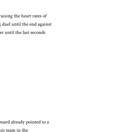
aising the heart rates of
 duel until the end against
 until the last seconds
board already pointed to a
ois team in the