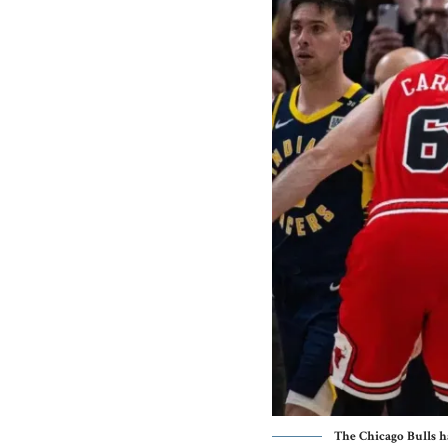
The Chicago Bulls h