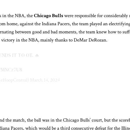
ns in the NBA, the
Chicago Bulls
were responsible for considerably r
rom home, against the Indiana Pacers, the team played an electrifying
ernating between good and bad moments, the team knew how to suffer
t victory in the NBA, mainly thanks to DeMar DeRozan.
NDS IT TO OT. 🔥
Q7MNCz7U8
eHoopCentral)
March 14, 2024
nd the match, the ball was in the Chicago Bulls’ court, but the score
ndiana Pacers, which would be a third consecutive defeat for the Illin