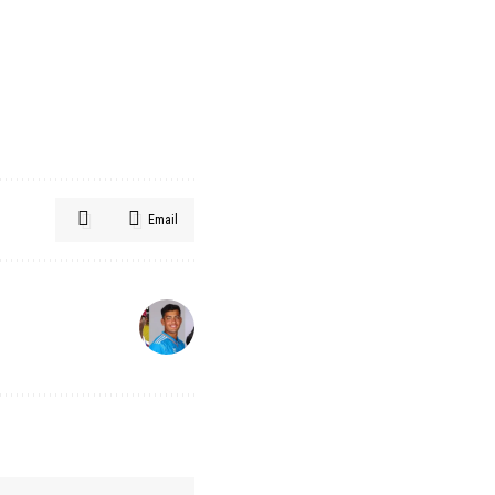
Email