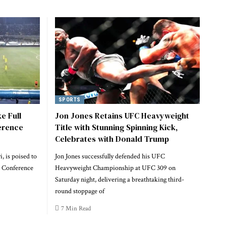
SPORTS
e Full
Jon Jones Retains UFC Heavyweight
erence
Title with Stunning Spinning Kick,
Celebrates with Donald Trump
, is poised to
Jon Jones successfully defended his UFC
A Conference
Heavyweight Championship at UFC 309 on
Saturday night, delivering a breathtaking third-
round stoppage of
7 Min Read