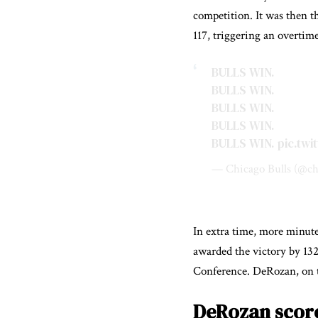
competition. It was then t
117, triggering an overti
BULLS WIN.
BULLS WIN.
BULLS WIN.
BULLS WIN.
BULLS WIN.
pic.tw
— Chicago Bulls (@ch
In extra time, more minute
awarded the victory by 132 
Conference. DeRozan, on th
DeRozan score