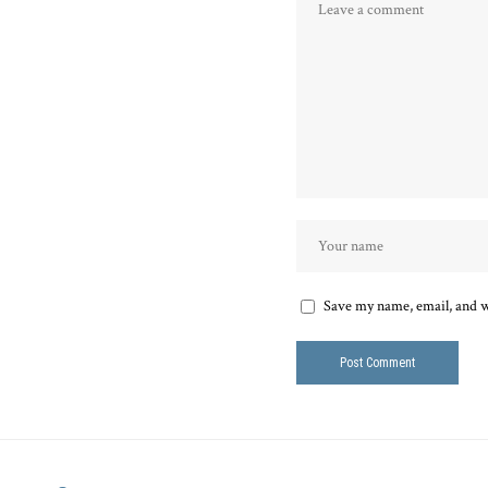
Save my name, email, and we