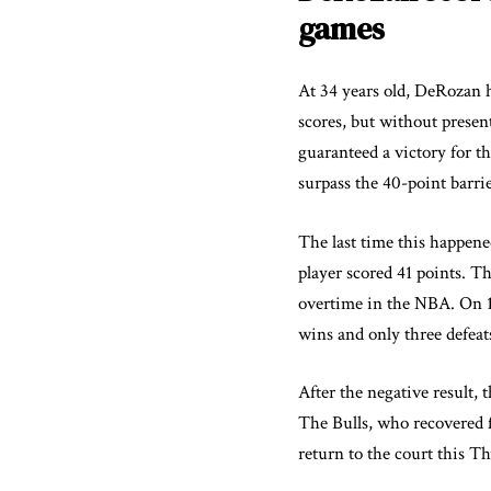
games
At 34 years old, DeRozan h
scores, but without presen
guaranteed a victory for t
surpass the 40-point barrie
The last time this happen
player scored 41 points. T
overtime in the NBA. On 10
wins and only three defeat
After the negative result, 
The Bulls, who recovered fr
return to the court this T