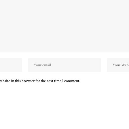
bsite in this browser for the next time I comment.