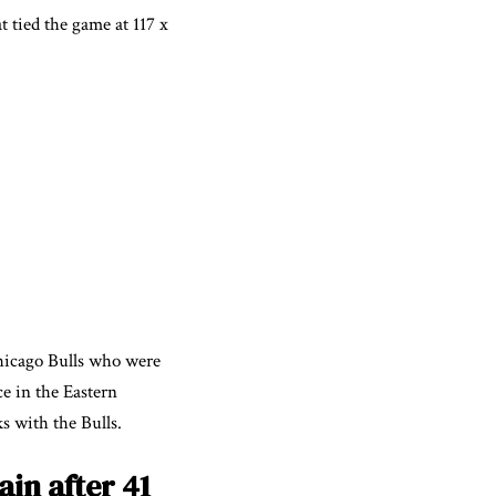
t tied the game at 117 x
Chicago Bulls who were
ce in the Eastern
s with the Bulls.
in after 41