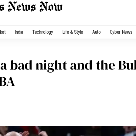
cket
India
Technology
Life & Style
Auto
Cyber News
 bad night and the Bul
NBA