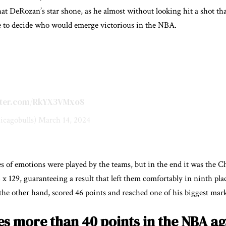
hat DeRozan’s star shone, as he almost without looking hit a shot tha
me to decide who would emerge victorious in the NBA.
itter.com/RkYX3VMxo8
icagobulls)
March 14, 2024
s of emotions were played by the teams, but in the end it was the 
x 129, guaranteeing a result that left them comfortably in ninth pla
e other hand, scored 46 points and reached one of his biggest mark
s more than 40 points in the NBA aga