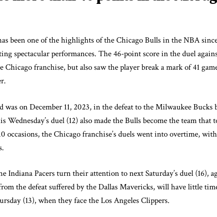
as been one of the highlights of the Chicago Bulls in the NBA sinc
ting spectacular performances. The 46-point score in the duel agains
he Chicago franchise, but also saw the player break a mark of 41 gam
r.
ed was on December 11, 2023, in the defeat to the Milwaukee Bucks 
his Wednesday’s duel (12) also made the Bulls become the team that 
 occasions, the Chicago franchise’s duels went into overtime, with
s.
the Indiana Pacers turn their attention to next Saturday’s duel (16), 
om the defeat suffered by the Dallas Mavericks, will have little time
hursday (13), when they face the Los Angeles Clippers.