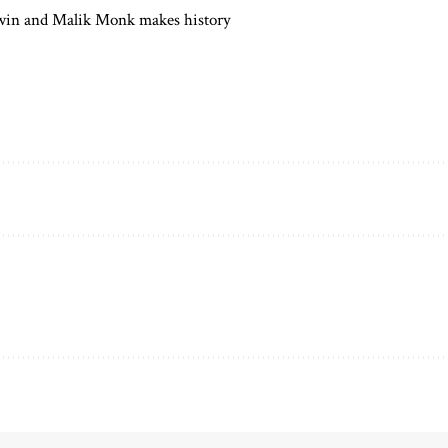
in and Malik Monk makes history