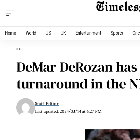
Home
World
US
UK
Entertainment
Sports
Cri
>
>
DeMar DeRozan has a
turnaround in the 
Staff Editor
Last updated: 2024/03/14 at 6:27 PM