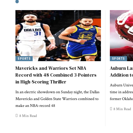
SPORTS
SPORTS
Mavericks and Warriors Set NBA
Auburn La
Record with 48 Combined 3-Pointers
Addition 
in High-Scoring Thriller
Auburn Univer
In an electric showdown on Sunday night, the Dallas
time in addres
Mavericks and Golden State Warriors combined to
former Oklaho
make an NBA-record 48
8 Min Read
8 Min Read