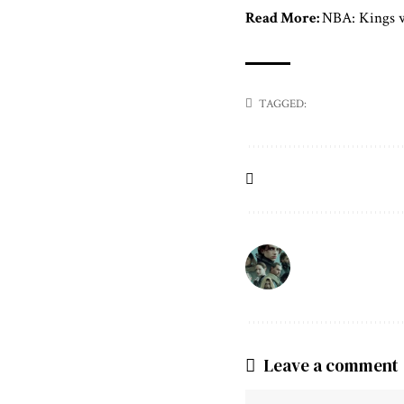
Read More:
NBA: Kings w
TAGGED:
Leave a comment