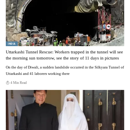
INDIA
Uttarkashi Tunnel Rescue: Workers trapped in the tunnel will see
the morning sun tomorrow, see the story of 11 days in pictures
On the day of Diwali, a sudden landslide occurred in the Silkyara Tunnel of
Uttarkashi and 41 laborers working there
4 Min Read