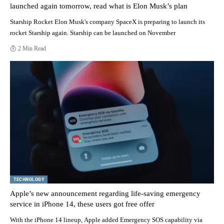
launched again tomorrow, read what is Elon Musk’s plan
Starship Rocket Elon Musk's company SpaceX is preparing to launch its
rocket Starship again. Starship can be launched on November
2 Min Read
TECHNOLOGY
Apple’s new announcement regarding life-saving emergency
service in iPhone 14, these users got free offer
With the iPhone 14 lineup, Apple added Emergency SOS capability via