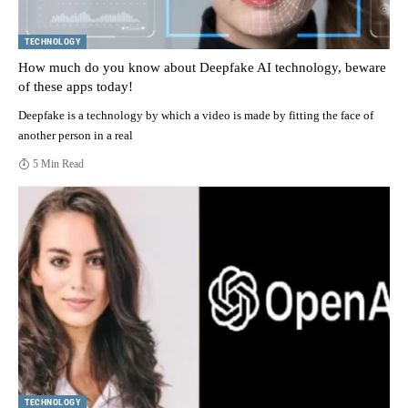
TECHNOLOGY
How much do you know about Deepfake AI technology, beware
of these apps today!
Deepfake is a technology by which a video is made by fitting the face of
another person in a real
5 Min Read
TECHNOLOGY