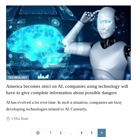
TECHNOLOGY
America becomes strict on AI, companies using technology will
have to give complete information about possible dangers
AI has evolved a lot over time. In such a situation, companies are busy
developing technologies related to AI. Currently,
3 Min Read
1
2
…
4
5
6