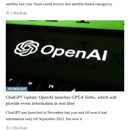
satellite last year. Users could receive free satellite-based emergency
3 Min Read
TECHNOLOGY
ChatGPT Update: OpenAI launches GPT-4 Turbo, which will
provide event information in real time
ChatGPT was launched in November last year and till now it had
information only till September 2021, but now it
2 Min Read