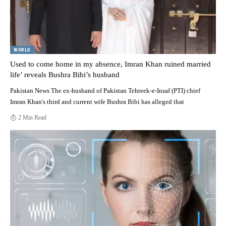
WORLD
Used to come home in my absence, Imran Khan ruined married
life’ reveals Bushra Bibi’s husband
Pakistan News The ex-husband of Pakistan Tehreek-e-Insaf (PTI) chief
Imran Khan's third and current wife Bushra Bibi has alleged that
2 Min Read