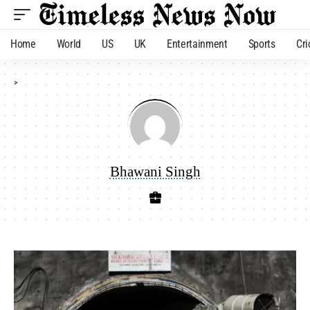
Home
World
US
UK
Entertainment
Sports
Cri
>
Bhawani Singh