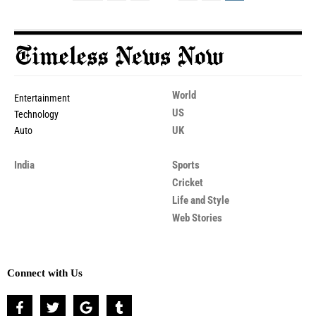
World
Entertainment
US
Technology
UK
Auto
India
Sports
Cricket
Life and Style
Web Stories
Connect with Us