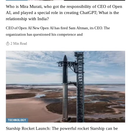
Who is Mira Murati, who got the responsibility of CEO of Open
AI, and played a special role in creating ChatGPT; What is the
relationship with India?
CEO of Open AI New Open AI has fired Sam Altman, its CEO. The
organization has questioned his competence and
2 Min Read
TECHNOLOGY
Starship Rocket Launch: The powerful rocket Starship can be