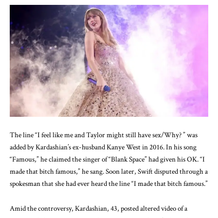
The line “I feel like me and Taylor might still have sex/Why? ” was
added by Kardashian’s ex-husband Kanye West in 2016. In his song
“Famous,” he claimed the singer of “Blank Space” had given his OK. “I
made that bitch famous,” he sang. Soon later, Swift disputed through a
spokesman that she had ever heard the line “I made that bitch famous.”
Amid the controversy, Kardashian, 43, posted altered video of a