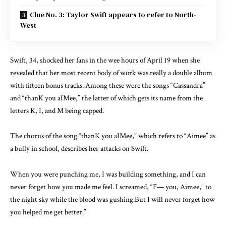
Clue No. 3: Taylor Swift appears to refer to North-
West
Swift, 34, shocked her fans in the wee hours of April 19 when she
revealed that her most recent body of work was really a double album
with fifteen bonus tracks. Among these were the songs “Cassandra”
and “thanK you aIMee,” the latter of which gets its name from the
letters K, I, and M being capped.
The chorus of the song “thanK you aIMee,” which refers to “Aimee” as
a bully in school, describes her attacks on Swift.
When you were punching me, I was building something, and I can
never forget how you made me feel. I screamed, “F— you, Aimee,” to
the night sky while the blood was gushing.But I will never forget how
you helped me get better.”