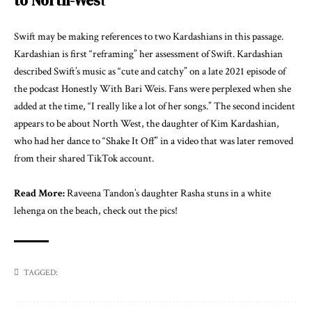
to North-Wes
t
Swift may be making references to two Kardashians in this passage.
Kardashian is first “reframing” her assessment of Swift. Kardashian
described Swift’s music as “cute and catchy” on a late 2021 episode of
the podcast Honestly With Bari Weis. Fans were perplexed when she
added at the time, “I really like a lot of her songs.” The second incident
appears to be about North West, the daughter of Kim Kardashian,
who had her dance to “Shake It Off” in a video that was later removed
from their shared TikTok account.
Read More:
Raveena Tandon’s daughter Rasha stuns in a white
lehenga on the beach, check out the pics!
TAGGED: