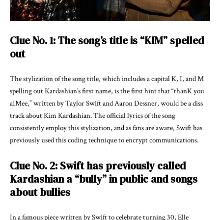
Clue No. 1: The song’s title is “KIM” spelled
out
The stylization of the song title, which includes a capital K, I, and M
spelling out Kardashian’s first name, is the first hint that “thanK you
aIMee,” written by Taylor Swift and Aaron Dessner, would be a diss
track about Kim Kardashian. The official lyrics of the song
consistently employ this stylization, and as fans are aware, Swift has
previously used this coding technique to encrypt communications.
Clue No. 2: Swift has previously called
Kardashian a “bully” in public and songs
about bullies
In a famous piece written by Swift to celebrate turning 30, Elle