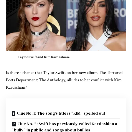
Taylor Swift and Kim Kardashian.
Is there a chance that Taylor Swift, on her new album The Tortured
Poets Department: The Anthology, alludes to her conflict with Kim
Kardashian?
Clue No. 1: The song’s title is “KIM” spelled out
Clue No. 2: Swift has previously called Kardashian a
“bully” in public and songs about bullies