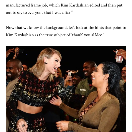
manufactured frame job, which Kim Kardashian edited and then put
out to say to everyone that I was a liar.”
Now that we know the background, let’s look at the hints that point to
Kim Kardashian as the true subject of “thanK you aIMee.”