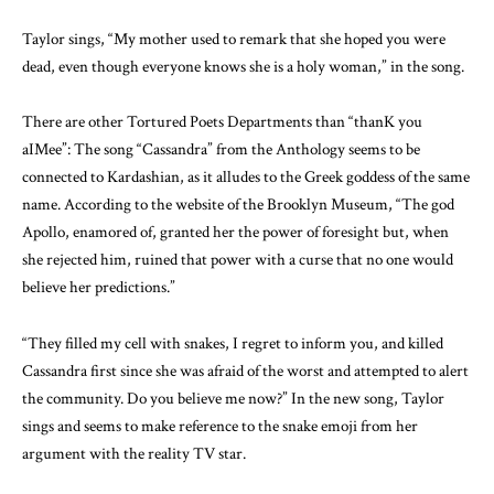
Taylor sings, “My mother used to remark that she hoped you were
dead, even though everyone knows she is a holy woman,” in the song.
There are other Tortured Poets Departments than “thanK you
aIMee”: The song “Cassandra” from the Anthology seems to be
connected to Kardashian, as it alludes to the Greek goddess of the same
name. According to the website of the Brooklyn Museum, “The god
Apollo, enamored of, granted her the power of foresight but, when
she rejected him, ruined that power with a curse that no one would
believe her predictions.”
“They filled my cell with snakes, I regret to inform you, and killed
Cassandra first since she was afraid of the worst and attempted to alert
the community. Do you believe me now?” In the new song, Taylor
sings and seems to make reference to the snake emoji from her
argument with the reality TV star.