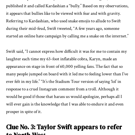
published it and called Kardashian a “bully.” Based on my observations,
it appears that bullies like to be viewed with fear and with gravity.
Referring to Kardashian, who used snake emojis to allude to Swift
during their mid-feud, Swift tweeted, “A few years ago, someone
started an online hate campaign by calling me a snake on the internet.”
Swift said, “I cannot express how difficult it was for me to contain my
laughter each time my 63-foot inflatable cobra, Karyn, made an
appearance on stage in front of 60,000 yelling fans. The fact that so
many people jumped on board with it led me to feeling lower than I’ve
ever felt in my life.” “It’s the Stadium Tour version of saying ‘lol’ in
response to a cruel Instagram comment from a troll. Although it
would be good if those that harass us would apologize, perhaps all I
will ever gain is the knowledge that I was able to endure it and even
prosper in spite of it.
Clue No. 3: Taylor Swift appears to refer