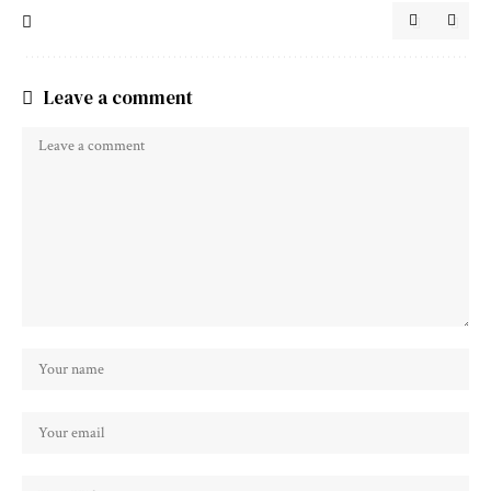
Leave a comment