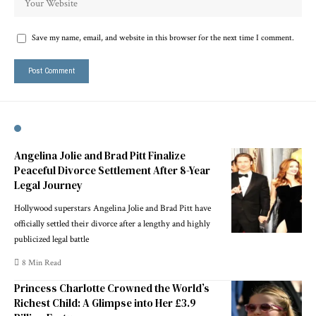
Save my name, email, and website in this browser for the next time I comment.
Angelina Jolie and Brad Pitt Finalize
Peaceful Divorce Settlement After 8-Year
Legal Journey
Hollywood superstars Angelina Jolie and Brad Pitt have
officially settled their divorce after a lengthy and highly
publicized legal battle
8 Min Read
Princess Charlotte Crowned the World’s
Richest Child: A Glimpse into Her £3.9