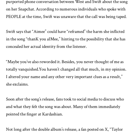
purported phone conversation between West and Swift about the song
on her Snapchat. According to numerous individuals who spoke with
PEOPLE at the time, Swift was unaware that the call was being taped.
Swift says that “Aimee” could have “reframed” the harm she inflicted
in the song “thanK you aIMee,” hinting to the possibility that she has
concealed her actual identity from the listener.
“Maybe you’ve also reworded it. Besides, you never thought of me as
totally vanquished.You haven’t changed all that much, in my opinion.
I altered your name and any other very important clues as a result,”
she exclaims.
Soon after the song’s release, fans took to social media to discuss who
and what they felt the song was about. Many of them immediately
pointed the finger at Kardashian.
Not long after the double album’s release, a fan posted on X, “Taylor