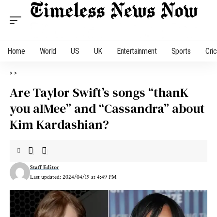
Home
World
US
UK
Entertainment
Sports
Cri
>
>
Are Taylor Swift’s songs “thanK
you aIMee” and “Cassandra” about
Kim Kardashian?
Staff Editor
Last updated: 2024/04/19 at 4:49 PM