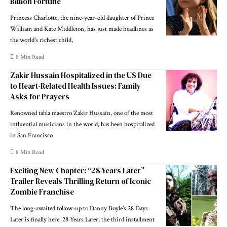
Billion Fortune
Princess Charlotte, the nine-year-old daughter of Prince
William and Kate Middleton, has just made headlines as
the world's richest child,
8 Min Read
Zakir Hussain Hospitalized in the US Due
to Heart-Related Health Issues: Family
Asks for Prayers
Renowned tabla maestro Zakir Hussain, one of the most
influential musicians in the world, has been hospitalized
in San Francisco
8 Min Read
Exciting New Chapter: “28 Years Later”
Trailer Reveals Thrilling Return of Iconic
Zombie Franchise
The long-awaited follow-up to Danny Boyle's 28 Days
Later is finally here. 28 Years Later, the third installment