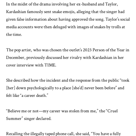
In the midst of the drama involving her ex-husband and Taylor,
Kardashian famously sent snake emojis, alleging that the singer had
given false information about having approved the song. Taylor’s social
media accounts were then deluged with images of snakes by trolls at
the time.
The pop artist, who was chosen the outlet’s 2023 Person of the Year in
December, previously discussed her rivalry with Kardashian in her
cover interview with TIME.
She described how the incident and the response from the public “took
[her] down psychologically to a place [she’d] never been before” and
felt like “a career death.”
“Believe me or not—my career was stolen from me,” the “Cruel
Summer” singer declared.
Recalling the illegally taped phone call, she said, “You have a fully