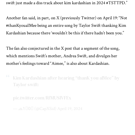
swift just made a diss track about kim kardashian in 2024 #TSTTPD.”
Another fan said, in part, on X (previously Twitter) on April 19: “Not
#thanKyouaIMee being an entire song by Taylor Swift thanking Kim
Kardashian because there ‘wouldn’t be this if there hadn’t been you.”
The fan also conjectured in the X post that a segment of the song,
which mentions Swift’s mother, Andrea Swift, and divulges her
mother’s feelings toward “Aimee,” is also about Kardashian.
Kim Kardashian after hearing “thanK you aIMee” by
Taylor swift:
pic.twitter.com/RfMUSIVFEx
— 🧢1⃣0⃣ (@CapXSid)
April 19, 2024