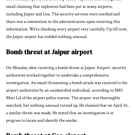
email claiming that explosives had been put at many airports,
including Jaipur and Goa. The security services were notified and
there was a commotion in the administration upon receiving this
information. We’re checking every airport very carefully. Up till now,
the Jaipur airport has yielded nothing unusual.
Bomb threat at Jaipur airport
On Monday, after receiving a bomb threat at Jaipur Airport, security
authorities worked together to undertake a comprehensive
investigation. An email threatening a bomb attack was received to the
airport authorities by an unidentified individual, according to SHO
Moti Lal of the airport police station. The airport was thoroughly
searched, but nothing unusual turned up. He claimed that on April 26,
a similar threat was made. He stated that an investigation is in
progress to locate and identify the sender.