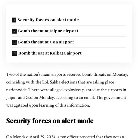
Security forces on alert mode
Bomb threat at Jaipur airport
Bomb threat at Goa airport
Bomb threat at Kolkata airport
Two of the nation’s main airports received bomb threats on Monday,
coinciding with the Lok Sabha elections that are taking place
nationwide. There were alleged explosives planted at the airports in
Jaipur and Goa on Monday, according to an email. The government
was agitated upon learning of this information.
Security forces on alert mode
On Monday, April 29, 2024, a top officer reported that they got an