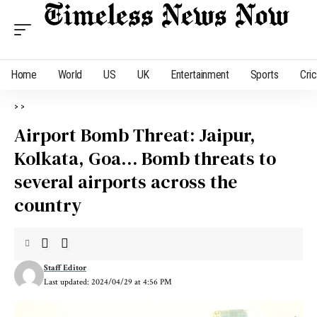
Home
World
US
UK
Entertainment
Sports
Cri
>
>
Airport Bomb Threat: Jaipur,
Kolkata, Goa… Bomb threats to
several airports across the
country
Staff Editor
Last updated: 2024/04/29 at 4:56 PM