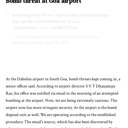
Bomb threat at Goa airport
Goan Reporter News: Airport Director Dhanamjay
Rao speaks on Bomb threat at Goa
Airport
https://t.co/y4wDk9ZADm
— Goan Reporter News, Goa's Digital News Service
(@Goan_Reporter)
April 29, 2024
At the Dabolim airport in South Goa, bomb threats kept coming in, a
senior officer said. According to airport director S V T Dhanamjay
Rao, his office was notified via email in the morning of an attempted
bombing at the airport. Now, we are being extremely cautious. The
airport now has more stringent security. At the airport is the bomb
disposal unit as well. We are operating according to the established
procedure. The email’s source, which has also been discovered by