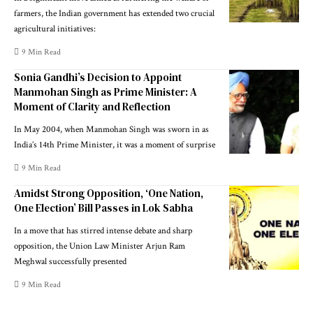
farmers, the Indian government has extended two crucial
agricultural initiatives:
9 Min Read
Sonia Gandhi’s Decision to Appoint
Manmohan Singh as Prime Minister: A
Moment of Clarity and Reflection
In May 2004, when Manmohan Singh was sworn in as
India’s 14th Prime Minister, it was a moment of surprise
9 Min Read
Amidst Strong Opposition, ‘One Nation,
One Election’ Bill Passes in Lok Sabha
In a move that has stirred intense debate and sharp
opposition, the Union Law Minister Arjun Ram
Meghwal successfully presented
9 Min Read