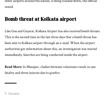
other airports around the nation, is being tracked down, the official
stated.
Bomb threat at Kolkata airport
Like Goa and Gujarat, Kolkata Airport has also received bomb threats.
This is the second time in the last three days that a bomb threat has
been sent to Kolkata airport through an e-mail. When the airport
authorities got information about this, an investigation was started
immediately. Searches are being conducted inside the airport.
Read More:
In Manipur, clashes between volunteers result in one
fatality and three injuries due to gunfire
TAGGED: