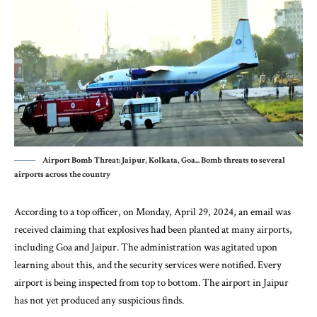
Airport Bomb Threat: Jaipur, Kolkata, Goa... Bomb threats to several
airports across the country
According to a top officer, on Monday, April 29, 2024, an email was
received claiming that explosives had been planted at many airports,
including Goa and Jaipur. The administration was agitated upon
learning about this, and the security services were notified. Every
airport is being inspected from top to bottom. The airport in Jaipur
has not yet produced any suspicious finds.