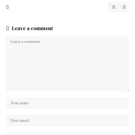
Leave a comment