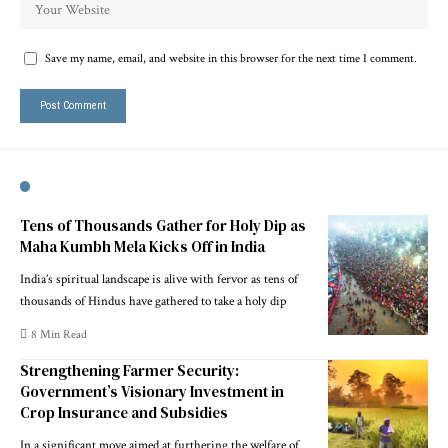
Save my name, email, and website in this browser for the next time I comment.
Tens of Thousands Gather for Holy Dip as
Maha Kumbh Mela Kicks Off in India
India’s spiritual landscape is alive with fervor as tens of
thousands of Hindus have gathered to take a holy dip
8 Min Read
Strengthening Farmer Security:
Government’s Visionary Investment in
Crop Insurance and Subsidies
In a significant move aimed at furthering the welfare of