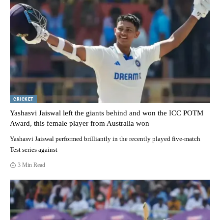
CRICKET
Yashasvi Jaiswal left the giants behind and won the ICC POTM
Award, this female player from Australia won
Yashasvi Jaiswal performed brilliantly in the recently played five-match
Test series against
3 Min Read