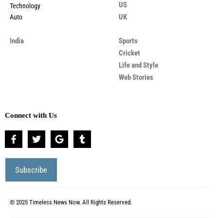
US
Technology
UK
Auto
India
Sports
Cricket
Life and Style
Web Stories
Connect with Us
© 2025 Timeless News Now. All Rights Reserved.