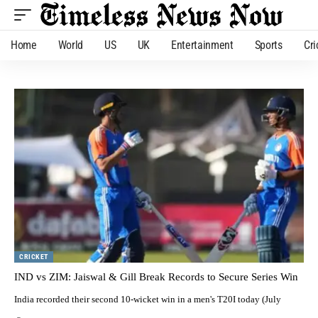
Home
World
US
UK
Entertainment
Sports
Cri
CRICKET
IND vs ZIM: Jaiswal & Gill Break Records to Secure Series Win
India recorded their second 10-wicket win in a men's T20I today (July