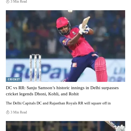
3 Min Read
CRICKET
DC vs RR: Sanju Samson’s historic innings in Delhi surpasses
cricket legends Dhoni, Kohli, and Rohit
The Delhi Capitals DC and Rajasthan Royals RR will square off in
3 Min Read