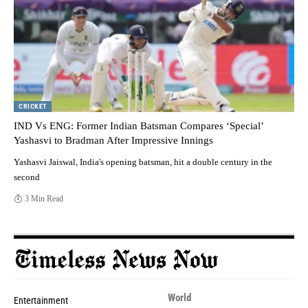
CRICKET
IND Vs ENG: Former Indian Batsman Compares ‘Special’
Yashasvi to Bradman After Impressive Innings
Yashasvi Jaiswal, India's opening batsman, hit a double century in the
second
3 Min Read
World
Entertainment