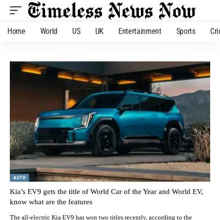
Home
World
US
UK
Entertainment
Sports
Cri
AUTO
Kia’s EV9 gets the title of World Car of the Year and World EV,
know what are the features
The all-electric Kia EV9 has won two titles recently, according to the