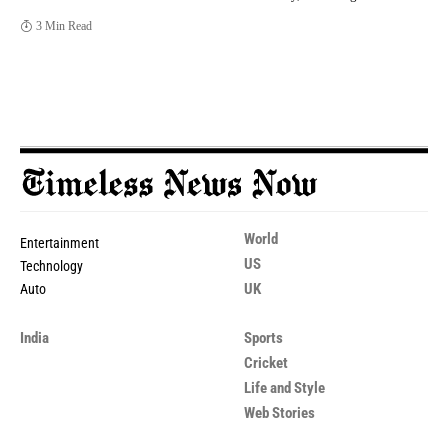
3 Min Read
World
Entertainment
US
Technology
UK
Auto
India
Sports
Cricket
Life and Style
Web Stories