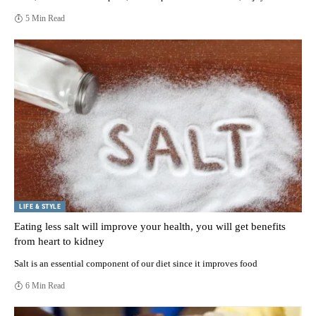
5 Min Read
LIFE & STYLE
Eating less salt will improve your health, you will get benefits
from heart to kidney
Salt is an essential component of our diet since it improves food
6 Min Read