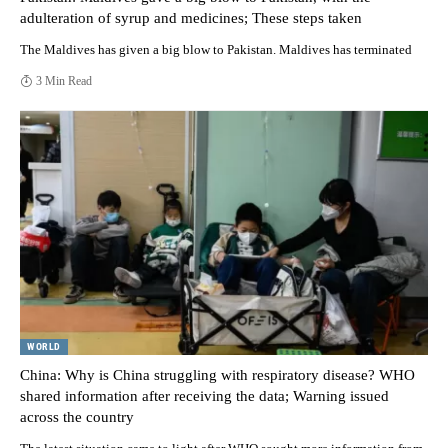
adulteration of syrup and medicines; These steps taken
The Maldives has given a big blow to Pakistan. Maldives has terminated
3 Min Read
WORLD
China: Why is China struggling with respiratory disease? WHO
shared information after receiving the data; Warning issued
across the country