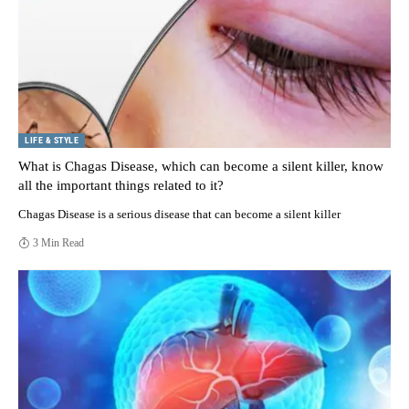
LIFE & STYLE
What is Chagas Disease, which can become a silent killer, know
all the important things related to it?
Chagas Disease is a serious disease that can become a silent killer
3 Min Read