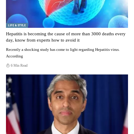
LIFE & STYLE
Hepatitis is becoming the cause of more than 3000 deaths every
day, know from experts how to avoid it
Recently a shocking study has come to light regarding Hepatitis virus.
According
6 Min Read