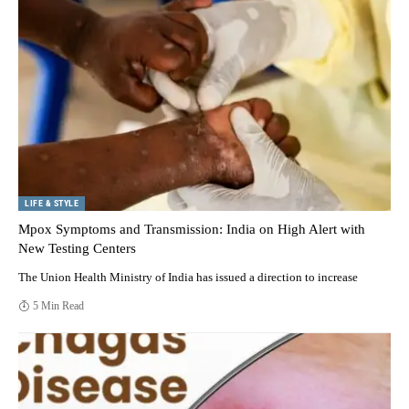
LIFE & STYLE
Mpox Symptoms and Transmission: India on High Alert with
New Testing Centers
The Union Health Ministry of India has issued a direction to increase
5 Min Read