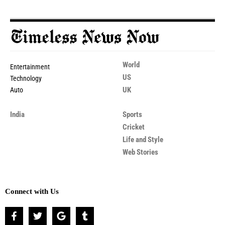
World
Entertainment
US
Technology
UK
Auto
India
Sports
Cricket
Life and Style
Web Stories
Connect with Us