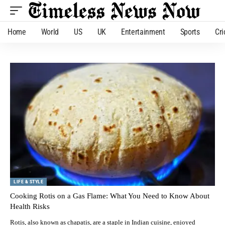
Home
World
US
UK
Entertainment
Sports
Cri
LIFE & STYLE
Cooking Rotis on a Gas Flame: What You Need to Know About
Health Risks
Rotis, also known as chapatis, are a staple in Indian cuisine, enjoyed