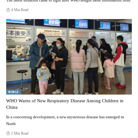
The latest situation came to light after WHO sought more information from
4 Min Read
WORLD
WHO Warns of New Respiratory Disease Among Children in
China
In a concerning development, a new mysterious disease has emerged in
North
2 Min Read