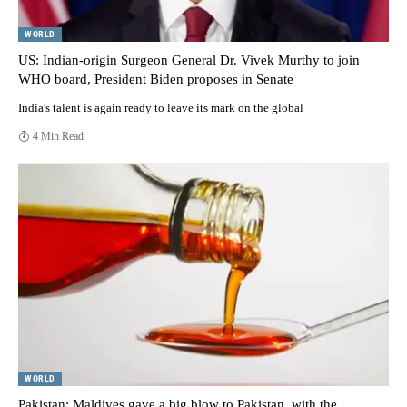
WORLD
US: Indian-origin Surgeon General Dr. Vivek Murthy to join
WHO board, President Biden proposes in Senate
India's talent is again ready to leave its mark on the global
4 Min Read
WORLD
Pakistan: Maldives gave a big blow to Pakistan, with the