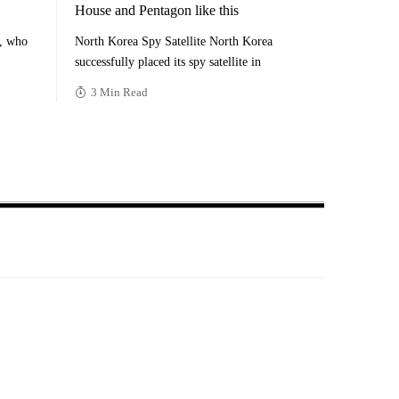
House and Pentagon like this
n, who
North Korea Spy Satellite North Korea
successfully placed its spy satellite in
3 Min Read