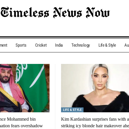
nment
Sports
Cricket
India
Technology
Life & Style
Au
LIFE & STYLE
ince Mohammed bin
Kim Kardashian surprises fans with a
nation fears overshadow
striking icy blonde hair makeover ah