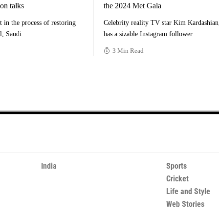
ion talks
the 2024 Met Gala
t in the process of restoring
Celebrity reality TV star Kim Kardashia
el, Saudi
has a sizable Instagram follower
3 Min Read
India
Sports
Cricket
Life and Style
Web Stories