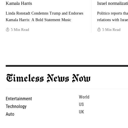
Kamala Harris
Israel normalizat
Linda Ronstadt Condemns Trump and Endorses
Politico reports tha
Kamala Harris: A Bold Statement Music
relations with Isra
5 Min Read
5 Min Read
World
Entertainment
US
Technology
UK
Auto