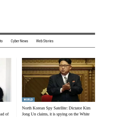
to
Cyber News
Web Stories
WORLD
North Korean Spy Satellite: Dictator Kim
ead of
Jong Un claims, it is spying on the White