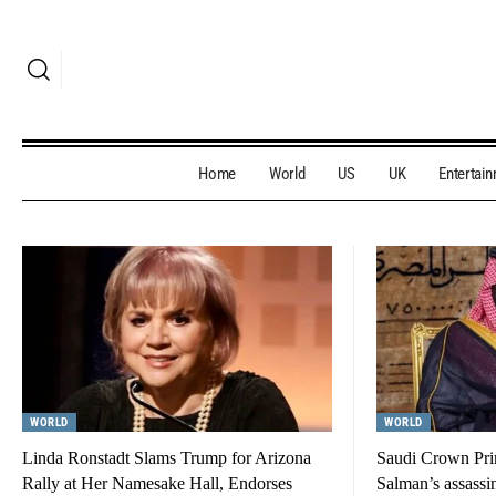
Home
World
US
UK
Entertai
WORLD
WORLD
Linda Ronstadt Slams Trump for Arizona
Saudi Crown Pr
Rally at Her Namesake Hall, Endorses
Salman’s assassi