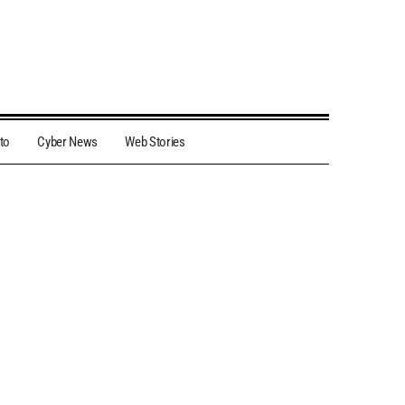
to
Cyber News
Web Stories