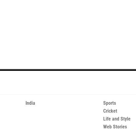
India
Sports
Cricket
Life and Style
Web Stories