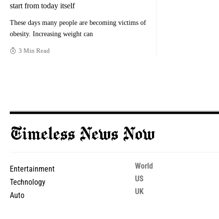
start from today itself
These days many people are becoming victims of
obesity. Increasing weight can
3 Min Read
World
Entertainment
US
Technology
UK
Auto