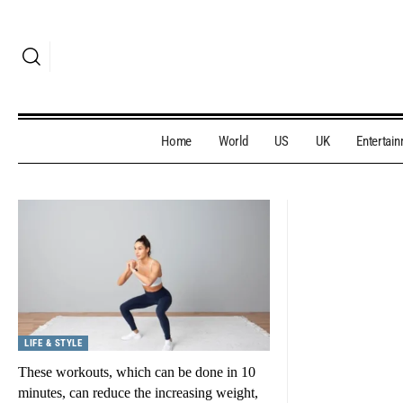
Home
World
US
UK
Entertai
LIFE & STYLE
These workouts, which can be done in 10
minutes, can reduce the increasing weight,