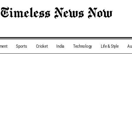
nment
Sports
Cricket
India
Technology
Life & Style
Au