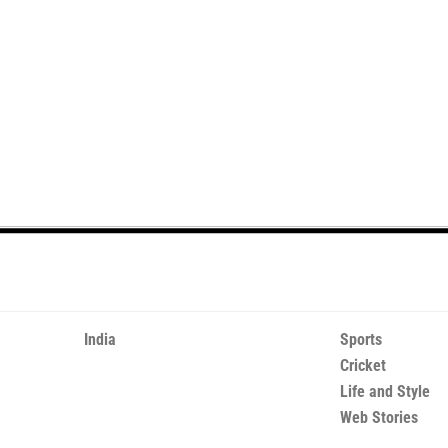
India
Sports
Cricket
Life and Style
Web Stories