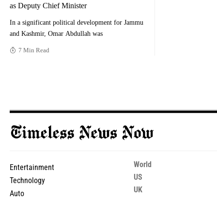
as Deputy Chief Minister
In a significant political development for Jammu
and Kashmir, Omar Abdullah was
7 Min Read
World
Entertainment
US
Technology
UK
Auto