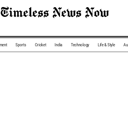
nment
Sports
Cricket
India
Technology
Life & Style
Au