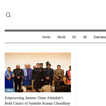
Home
World
US
UK
Entertai
INDIA
Empowering Jammu: Omar Abdullah’s
Bold Choice of Surinder Kumar Choudhary