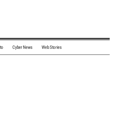
to
Cyber News
Web Stories