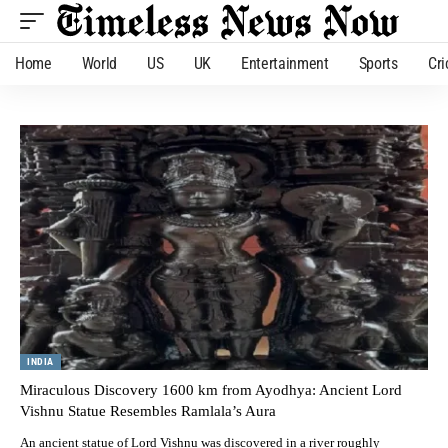
Home
World
US
UK
Entertainment
Sports
Cri
INDIA
Miraculous Discovery 1600 km from Ayodhya: Ancient Lord
Vishnu Statue Resembles Ramlala’s Aura
An ancient statue of Lord Vishnu was discovered in a river roughly