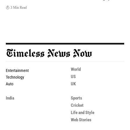
3 Min Read
World
Entertainment
US
Technology
UK
Auto
India
Sports
Cricket
Life and Style
Web Stories