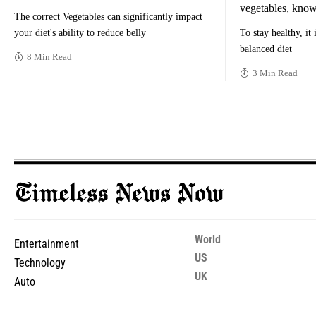
vegetables, know
The correct Vegetables can significantly impact
your diet's ability to reduce belly
To stay healthy, it
balanced diet
8 Min Read
3 Min Read
World
Entertainment
US
Technology
UK
Auto