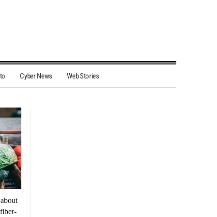
to
Cyber News
Web Stories
 about
fiber-