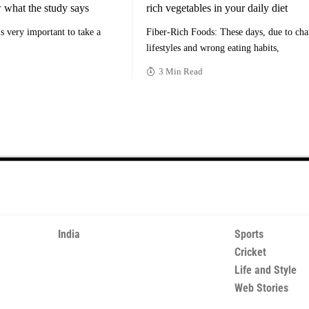
 what the study says
rich vegetables in your daily diet
 is very important to take a
Fiber-Rich Foods: These days, due to ch
lifestyles and wrong eating habits,
3 Min Read
India
Sports
Cricket
Life and Style
Web Stories