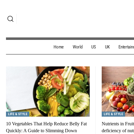
Home
World
US
UK
Entertai
LIFE & STYLE
LIFE & STYLE
10 Vegetables That Help Reduce Belly Fat
Nutrients in Frui
Quickly: A Guide to Slimming Down
deficiency of nutr