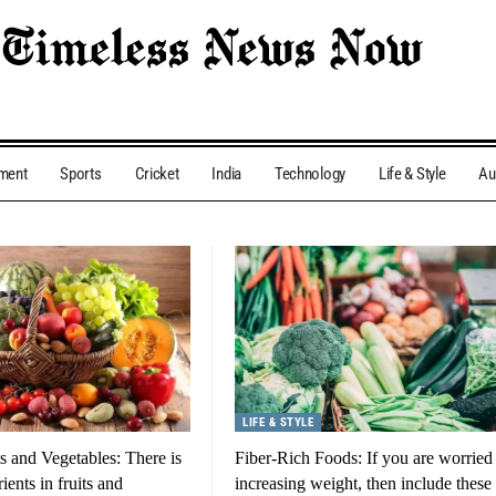
nment
Sports
Cricket
India
Technology
Life & Style
Au
LIFE & STYLE
ts and Vegetables: There is
Fiber-Rich Foods: If you are worried
ients in fruits and
increasing weight, then include these 