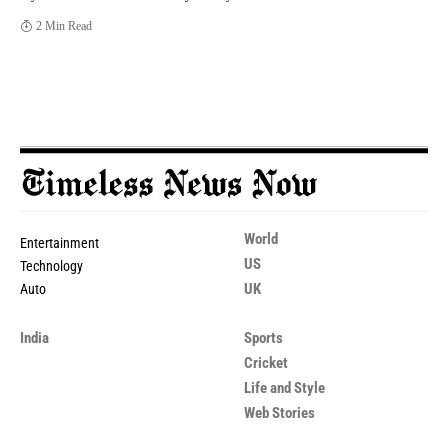
2 Min Read
World
Entertainment
US
Technology
UK
Auto
India
Sports
Cricket
Life and Style
Web Stories