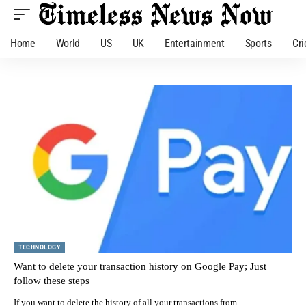
Home
World
US
UK
Entertainment
Sports
Cri
TECHNOLOGY
Want to delete your transaction history on Google Pay; Just
follow these steps
If you want to delete the history of all your transactions from