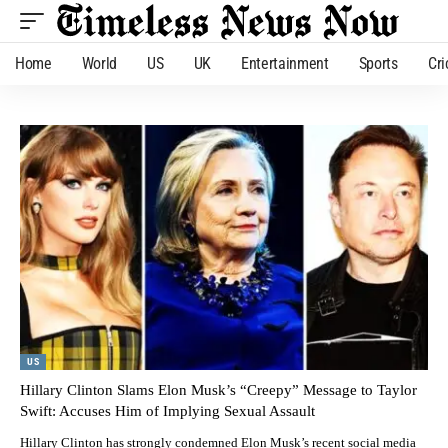
Home
World
US
UK
Entertainment
Sports
Cri
US
Hillary Clinton Slams Elon Musk’s “Creepy” Message to Taylor
Swift: Accuses Him of Implying Sexual Assault
Hillary Clinton has strongly condemned Elon Musk’s recent social media