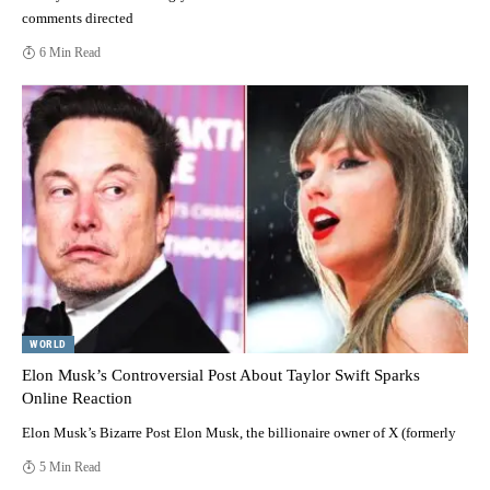
comments directed
6 Min Read
WORLD
Elon Musk’s Controversial Post About Taylor Swift Sparks
Online Reaction
Elon Musk’s Bizarre Post Elon Musk, the billionaire owner of X (formerly
5 Min Read