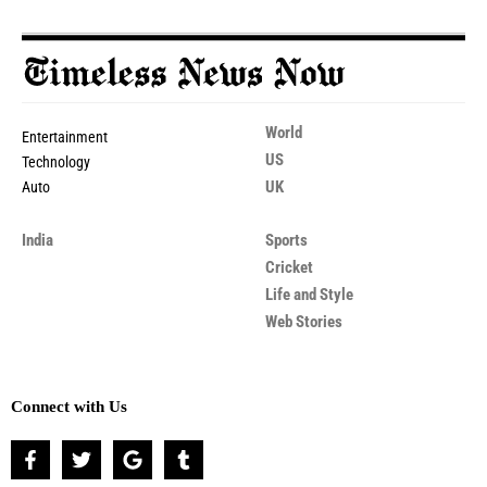
World
Entertainment
US
Technology
UK
Auto
India
Sports
Cricket
Life and Style
Web Stories
Connect with Us