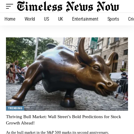
Home
World
US
UK
Entertainment
Sports
Cri
TRENDING
Thriving Bull Market: Wall Street’s Bold Predictions for Stock
Growth Ahead!
As the bull market in the S&P 500 marks its second anniversary,