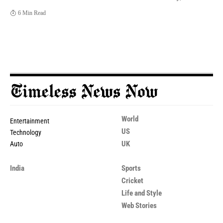
6 Min Read
World
Entertainment
US
Technology
UK
Auto
India
Sports
Cricket
Life and Style
Web Stories