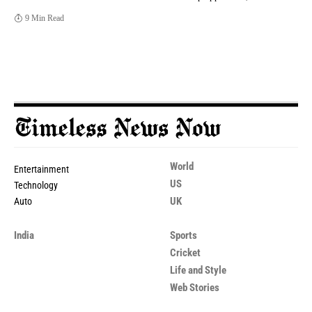
9 Min Read
World
Entertainment
US
Technology
UK
Auto
India
Sports
Cricket
Life and Style
Web Stories