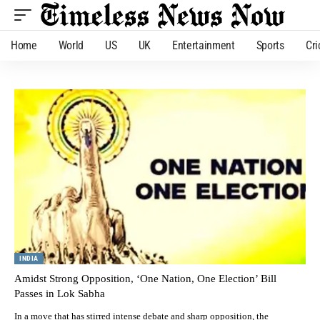
Home
World
US
UK
Entertainment
Sports
Cri
INDIA
Amidst Strong Opposition, ‘One Nation, One Election’ Bill
Passes in Lok Sabha
In a move that has stirred intense debate and sharp opposition, the