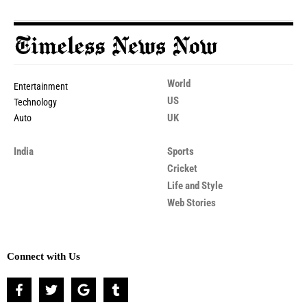
World
Entertainment
US
Technology
UK
Auto
India
Sports
Cricket
Life and Style
Web Stories
Connect with Us