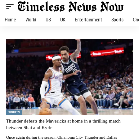
Home
World
US
UK
Entertainment
Sports
Cri
SPORTS
Thunder defeats the Mavericks at home in a thrilling match
between Shai and Kyrie
Once again during the season, Oklahoma City Thunder and Dallas