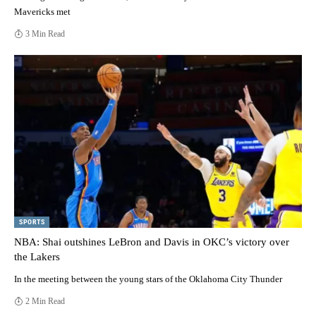
Mavericks met
3 Min Read
SPORTS
NBA: Shai outshines LeBron and Davis in OKC’s victory over
the Lakers
In the meeting between the young stars of the Oklahoma City Thunder
2 Min Read