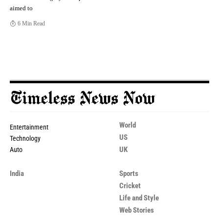
aimed to
6 Min Read
World
Entertainment
US
Technology
UK
Auto
India
Sports
Cricket
Life and Style
Web Stories