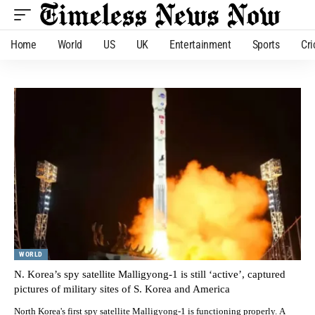
Home
World
US
UK
Entertainment
Sports
Cri
WORLD
N. Korea’s spy satellite Malligyong-1 is still ‘active’, captured
pictures of military sites of S. Korea and America
North Korea's first spy satellite Malligyong-1 is functioning properly. A