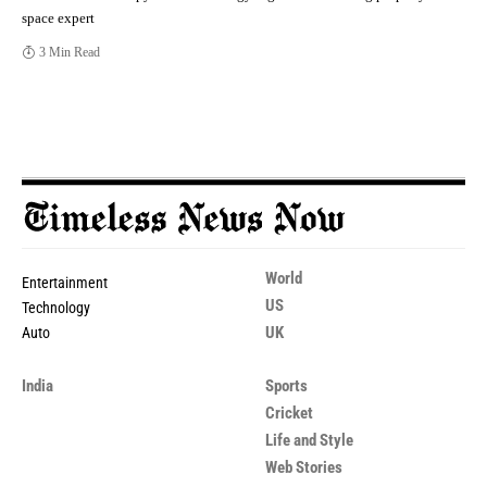
space expert
3 Min Read
World
Entertainment
US
Technology
UK
Auto
India
Sports
Cricket
Life and Style
Web Stories