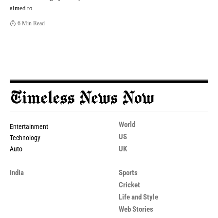
aimed to
6 Min Read
World
Entertainment
US
Technology
UK
Auto
India
Sports
Cricket
Life and Style
Web Stories