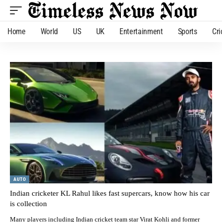
Home
World
US
UK
Entertainment
Sports
Cri
AUTO
Indian cricketer KL Rahul likes fast supercars, know how his car
is collection
Many players including Indian cricket team star Virat Kohli and former