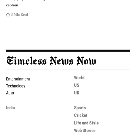
captain
3 Min Read
World
Entertainment
US
Technology
UK
Auto
India
Sports
Cricket
Life and Style
Web Stories