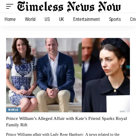
Home
World
US
UK
Entertainment
Sports
Cri
WORLD
Prince William’s Alleged Affair with Kate’s Friend Sparks Royal
Family Rift
Prince Williams affair with Lady Rose Hanbury: A news related to the