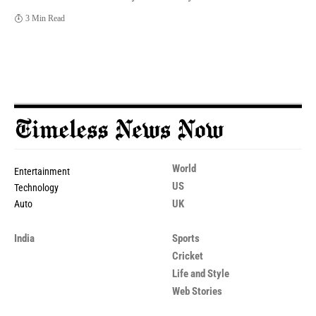
3 Min Read
World
Entertainment
US
Technology
UK
Auto
India
Sports
Cricket
Life and Style
Web Stories