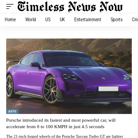
Home
World
US
UK
Entertainment
Sports
Cri
AUTO
Porsche introduced its fastest and most powerful car, will
accelerate from 0 to 100 KMPH in just 4.5 seconds
The 21-inch forged wheels of the Porsche Taycan Turbo GT are lighter