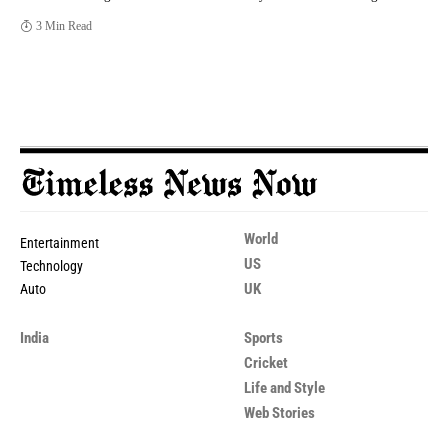
3 Min Read
World
Entertainment
US
Technology
UK
Auto
India
Sports
Cricket
Life and Style
Web Stories