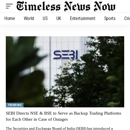
Home
World
US
UK
Entertainment
Sports
Cri
TRENDING
SEBI Directs NSE & BSE to Serve as Backup Trading Platforms
for Each Other in Case of Outages
The Securities and Exchange Board of India (SEBI) has introduced a