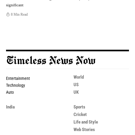
significant
8 Min Read
World
Entertainment
US
Technology
UK
Auto
India
Sports
Cricket
Life and Style
Web Stories