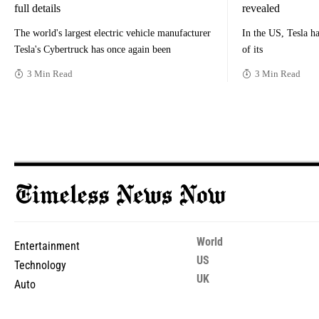
full details
revealed
The world's largest electric vehicle manufacturer
In the US, Tesla ha
Tesla's Cybertruck has once again been
of its
3 Min Read
3 Min Read
World
Entertainment
US
Technology
UK
Auto