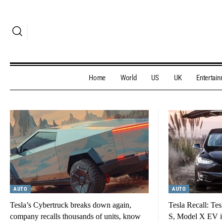
Home
World
US
UK
Entertai
AUTO
AUTO
Tesla’s Cybertruck breaks down again,
Tesla Recall: Tes
company recalls thousands of units, know
S, Model X EV in