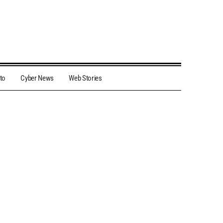
to
Cyber News
Web Stories