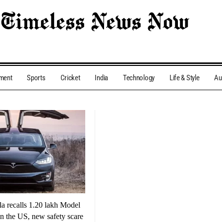
nment
Sports
Cricket
India
Technology
Life & Style
Au
la recalls 1.20 lakh Model
 the US, new safety scare