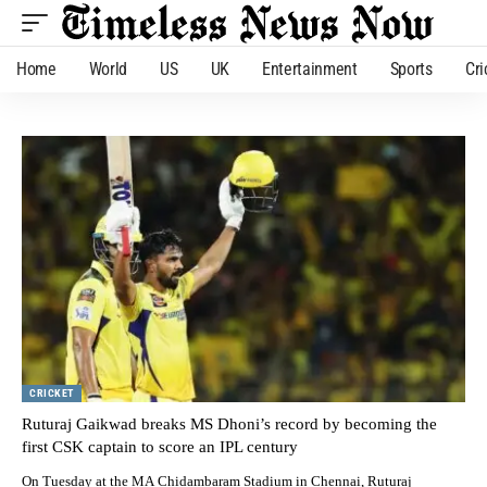
Home
World
US
UK
Entertainment
Sports
Cri
CRICKET
Ruturaj Gaikwad breaks MS Dhoni’s record by becoming the
first CSK captain to score an IPL century
On Tuesday at the MA Chidambaram Stadium in Chennai, Ruturaj