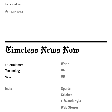
Gaikwad wrote
3 Min Read
World
Entertainment
US
Technology
UK
Auto
India
Sports
Cricket
Life and Style
Web Stories