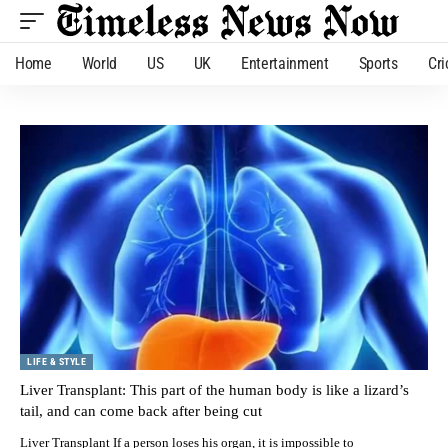
Home
World
US
UK
Entertainment
Sports
Cri
LIFE & STYLE
Liver Transplant: This part of the human body is like a lizard’s
tail, and can come back after being cut
Liver Transplant If a person loses his organ, it is impossible to