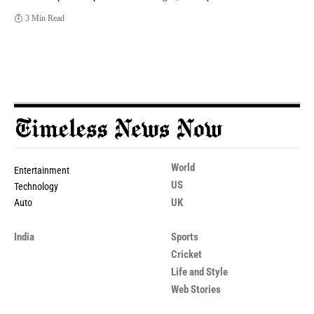
3 Min Read
World
Entertainment
US
Technology
UK
Auto
India
Sports
Cricket
Life and Style
Web Stories