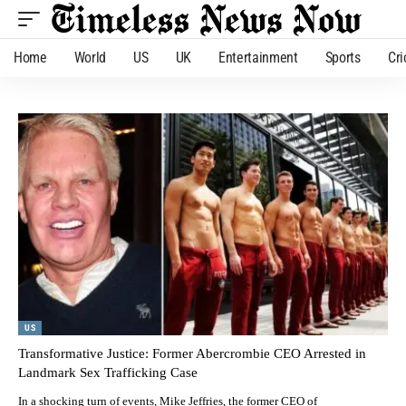
Home
World
US
UK
Entertainment
Sports
Cri
US
Transformative Justice: Former Abercrombie CEO Arrested in
Landmark Sex Trafficking Case
In a shocking turn of events, Mike Jeffries, the former CEO of