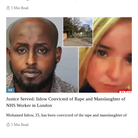
5 Min Read
UK
Justice Served: Iidow Convicted of Rape and Manslaughter of
NHS Worker in London
Mohamed Iidow, 35, has been convicted of the rape and manslaughter of
5 Min Read