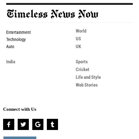
World
Entertainment
US
Technology
UK
Auto
India
Sports
Cricket
Life and Style
Web Stories
Connect with Us