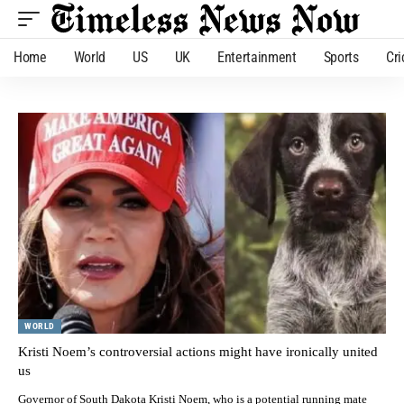
Home
World
US
UK
Entertainment
Sports
Cri
WORLD
Kristi Noem’s controversial actions might have ironically united
us
Governor of South Dakota Kristi Noem, who is a potential running mate