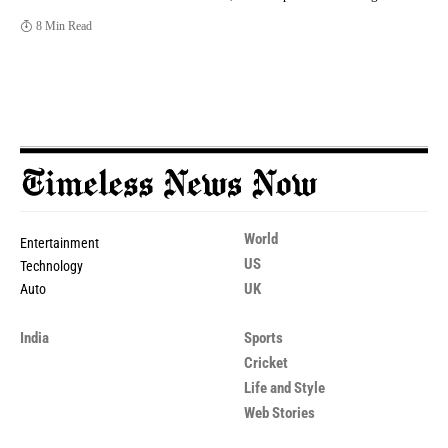
8 Min Read
World
Entertainment
US
Technology
UK
Auto
India
Sports
Cricket
Life and Style
Web Stories