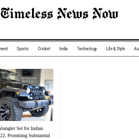
nment
Sports
Cricket
India
Technology
Life & Style
Au
angler Set for Indian
22, Promising Substantial