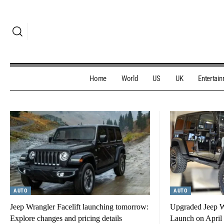
Home
World
US
UK
Entertai
AUTO
AUTO
Jeep Wrangler Facelift launching tomorrow:
Upgraded Jeep Wr
Explore changes and pricing details
Launch on April 