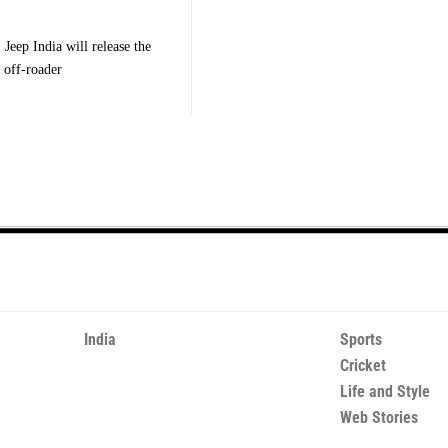
Jeep India will release the
 off-roader
India
Sports
Cricket
Life and Style
Web Stories