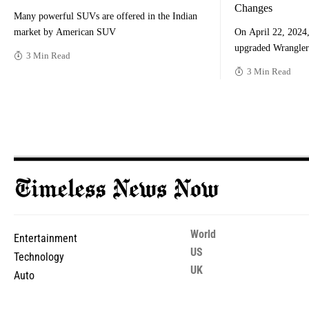
Changes
Many powerful SUVs are offered in the Indian
market by American SUV
On April 22, 2024, 
upgraded Wrangler
3 Min Read
3 Min Read
World
Entertainment
US
Technology
UK
Auto