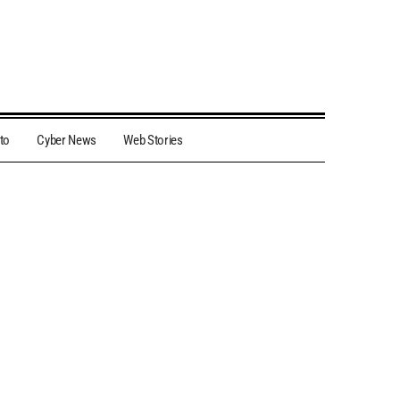
to
Cyber News
Web Stories