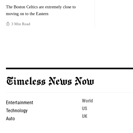
The Boston Celtics are extremely close to
moving on to the Eastern
3 Min Read
World
Entertainment
US
Technology
UK
Auto