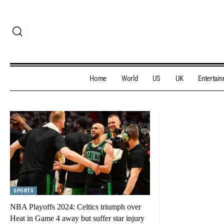
Home
World
US
UK
Entertai
SPORTS
NBA Playoffs 2024: Celtics triumph over
Heat in Game 4 away but suffer star injury