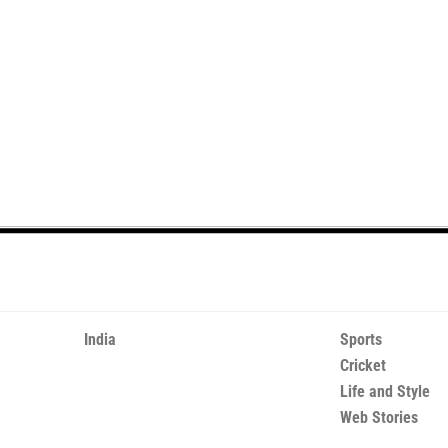
India
Sports
Cricket
Life and Style
Web Stories