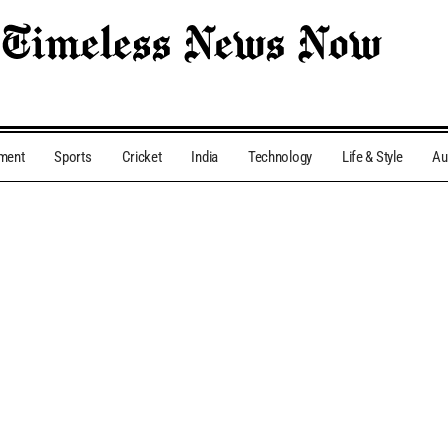
nment
Sports
Cricket
India
Technology
Life & Style
Au