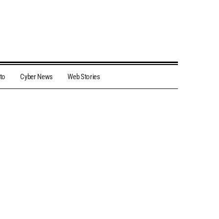
to
Cyber News
Web Stories