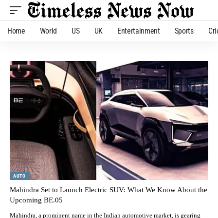
Home
World
US
UK
Entertainment
Sports
Cri
AUTO
Mahindra Set to Launch Electric SUV: What We Know About the
Upcoming BE.05
Mahindra, a prominent name in the Indian automotive market, is gearing