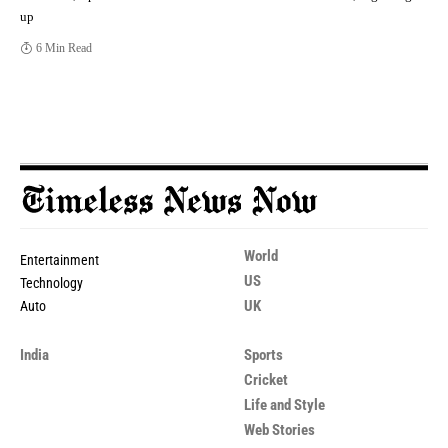
up
6 Min Read
World
Entertainment
US
Technology
UK
Auto
India
Sports
Cricket
Life and Style
Web Stories