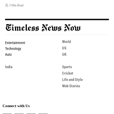
3 Min Read
World
Entertainment
US
Technology
UK
Auto
India
Sports
Cricket
Life and Style
Web Stories
Connect with Us