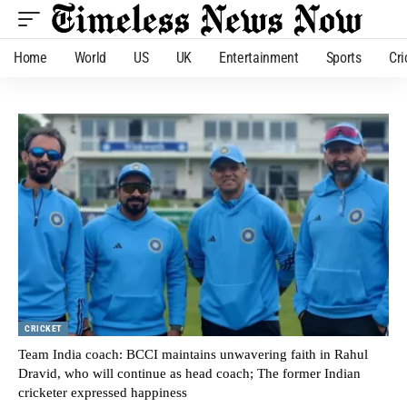
Home
World
US
UK
Entertainment
Sports
Cri
CRICKET
Team India coach: BCCI maintains unwavering faith in Rahul
Dravid, who will continue as head coach; The former Indian
cricketer expressed happiness