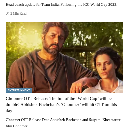
Head coach update for Team India. Following the ICC World Cup 2023,
2 Min Read
ENTERTAINMENT
Ghoomer OTT Release: The fun of the ‘World Cup’ will be
double! Abhishek Bachchan’s ‘Ghoomer’ will hit OTT on this
day
Ghoomer OTT Release Date Abhishek Bachchan and Saiyami Kher starrer
film Ghoomer