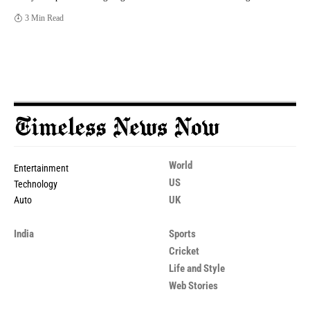
3 Min Read
World
Entertainment
US
Technology
UK
Auto
India
Sports
Cricket
Life and Style
Web Stories