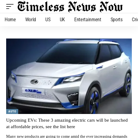
Home
World
US
UK
Entertainment
Sports
Cri
AUTO
Upcoming EVs: These 3 amazing electric cars will be launched
at affordable prices, see the list here
Many new products are going to come amid the ever increasing demands