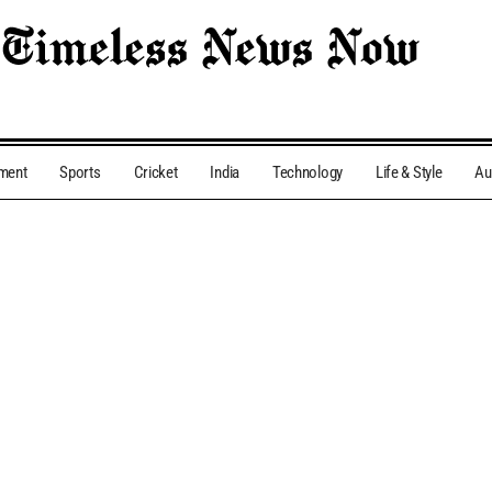
nment
Sports
Cricket
India
Technology
Life & Style
Au