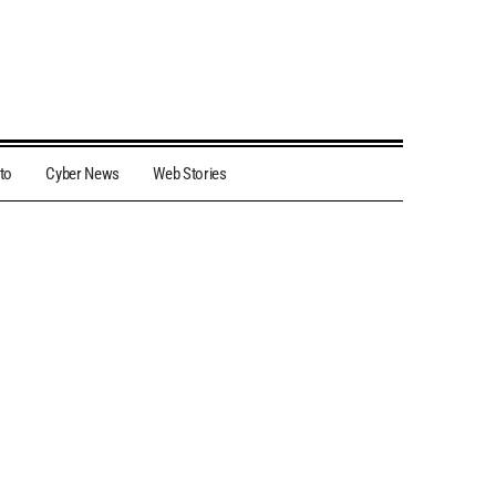
to
Cyber News
Web Stories