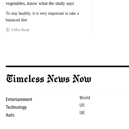
vegetables, know what the study says
To stay healthy, it is very important to take a
balanced diet
3 Min Read
World
Entertainment
US
Technology
UK
Auto