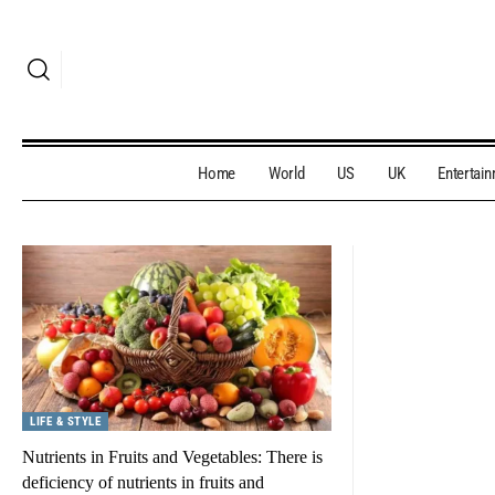
Home
World
US
UK
Entertai
LIFE & STYLE
Nutrients in Fruits and Vegetables: There is
deficiency of nutrients in fruits and