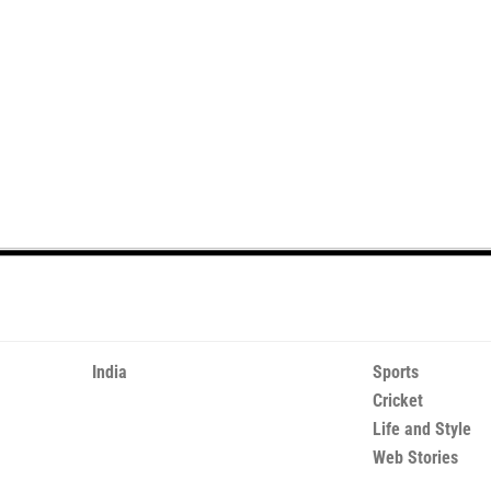
India
Sports
Cricket
Life and Style
Web Stories