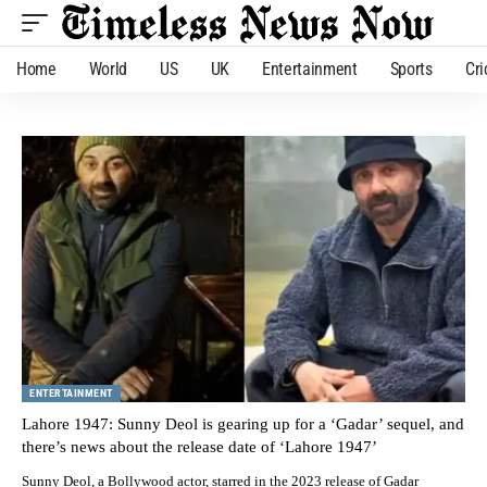
Home
World
US
UK
Entertainment
Sports
Cri
ENTERTAINMENT
Lahore 1947: Sunny Deol is gearing up for a ‘Gadar’ sequel, and
there’s news about the release date of ‘Lahore 1947’
Sunny Deol, a Bollywood actor, starred in the 2023 release of Gadar