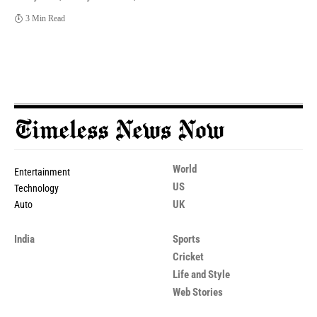
3 Min Read
World
Entertainment
US
Technology
UK
Auto
India
Sports
Cricket
Life and Style
Web Stories