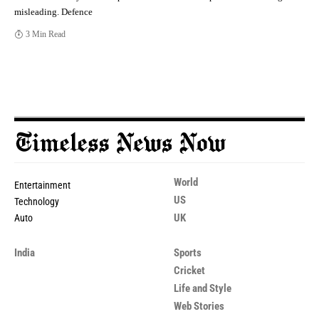
misleading. Defence
3 Min Read
World
Entertainment
US
Technology
UK
Auto
India
Sports
Cricket
Life and Style
Web Stories