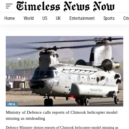
Home
World
US
UK
Entertainment
Sports
Cri
INDIA
Ministry of Defence calls reports of Chinook helicopter model
missing as misleading
Defence Ministry denies reports of Chinook helicopter model missing as