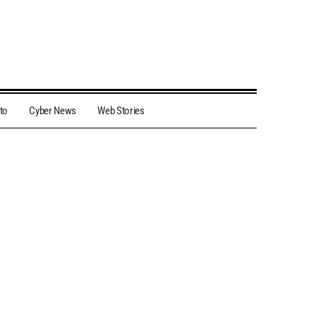
to
Cyber News
Web Stories