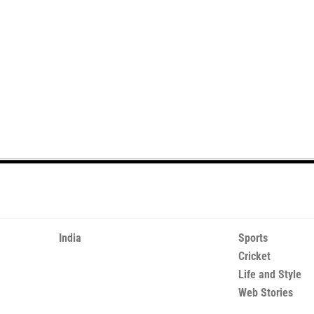
India
Sports
Cricket
Life and Style
Web Stories