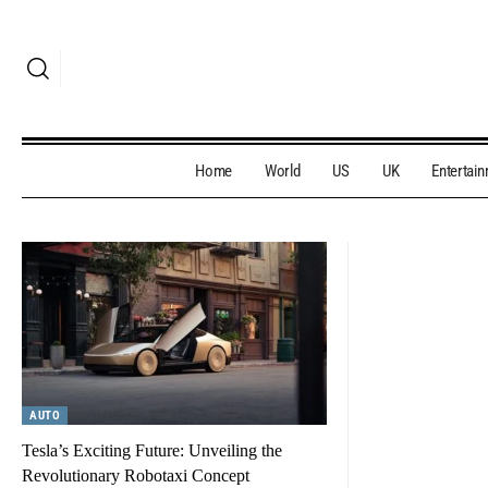
Home
World
US
UK
Entertai
AUTO
Tesla’s Exciting Future: Unveiling the
Revolutionary Robotaxi Concept