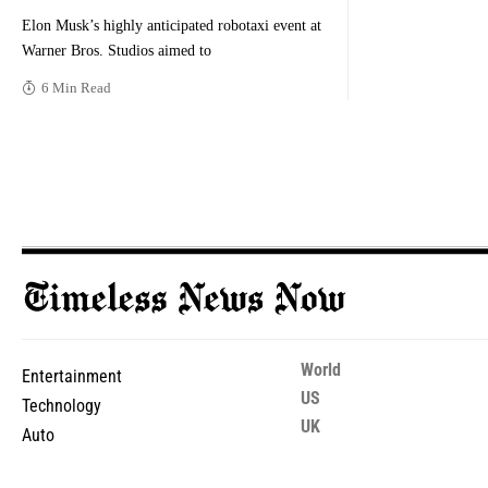
Elon Musk’s highly anticipated robotaxi event at
Warner Bros. Studios aimed to
6 Min Read
World
Entertainment
US
Technology
UK
Auto