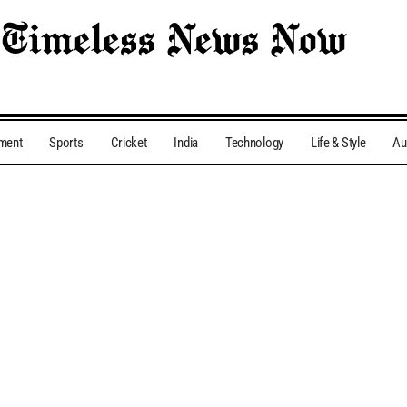
nment
Sports
Cricket
India
Technology
Life & Style
Au