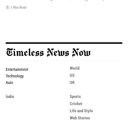
3 Min Read
World
Entertainment
US
Technology
UK
Auto
India
Sports
Cricket
Life and Style
Web Stories