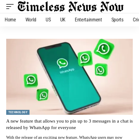
Home
World
US
UK
Entertainment
Sports
Cri
TECHNOLOGY
A new feature that allows you to pin up to 3 messages in a chat is
released by WhatsApp for everyone
With the release of an exciting new feature, WhatsApp users may now