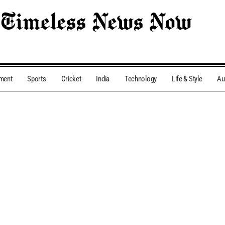
nment
Sports
Cricket
India
Technology
Life & Style
Au