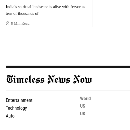
India’s spiritual landscape is alive with fervor as
tens of thousands of
8 Min Read
World
Entertainment
US
Technology
UK
Auto