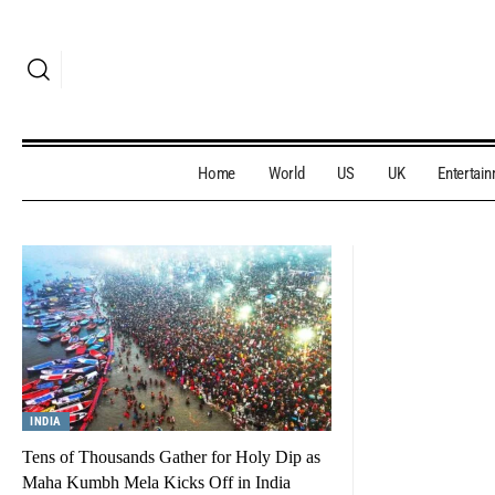
Home
World
US
UK
Entertai
INDIA
Tens of Thousands Gather for Holy Dip as
Maha Kumbh Mela Kicks Off in India