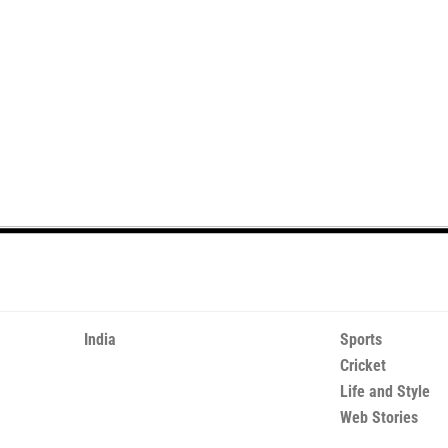
India
Sports
Cricket
Life and Style
Web Stories