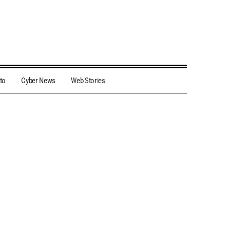
to
Cyber News
Web Stories