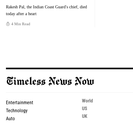
Rakesh Pal, the Indian Coast Guard's chief, died
today after a heart
4 Min Read
World
Entertainment
US
Technology
UK
Auto