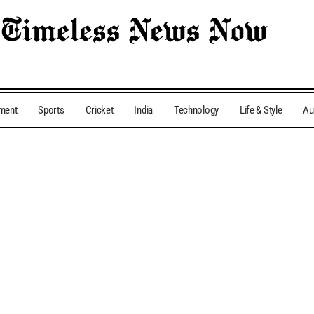
nment
Sports
Cricket
India
Technology
Life & Style
Au