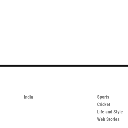
India
Sports
Cricket
Life and Style
Web Stories