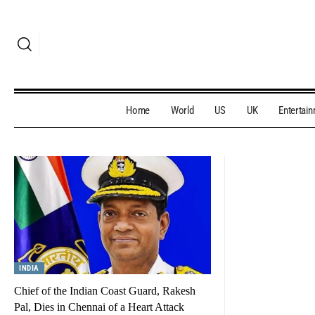
Home
World
US
UK
Entertai
INDIA
Chief of the Indian Coast Guard, Rakesh
Pal, Dies in Chennai of a Heart Attack