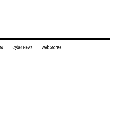
to
Cyber News
Web Stories