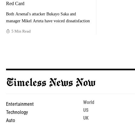
Red Card
Both Arsenal's attacker Bukayo Saka and
manager Mikel Arteta have voiced dissatisfaction
5 Min Read
World
Entertainment
US
Technology
UK
Auto