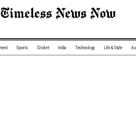
nment
Sports
Cricket
India
Technology
Life & Style
Au