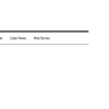
to
Cyber News
Web Stories