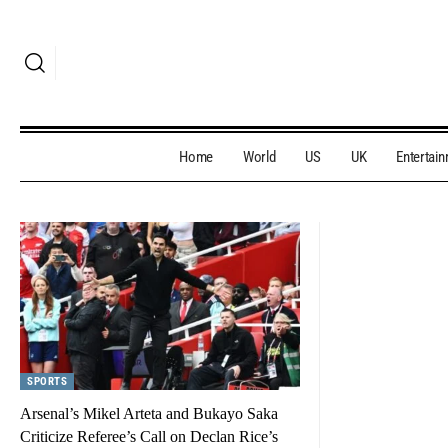
Home
World
US
UK
Entertai
SPORTS
Arsenal’s Mikel Arteta and Bukayo Saka
Criticize Referee’s Call on Declan Rice’s