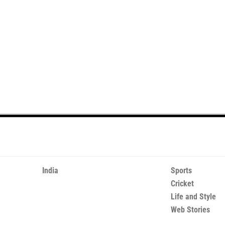
India
Sports
Cricket
Life and Style
Web Stories