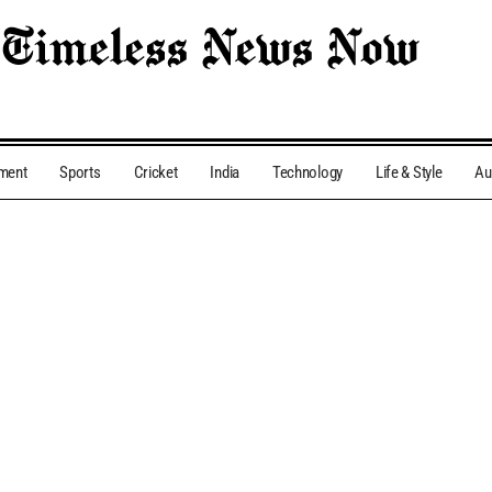
nment
Sports
Cricket
India
Technology
Life & Style
Au