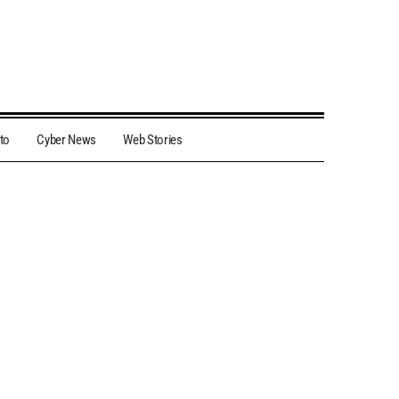
to
Cyber News
Web Stories