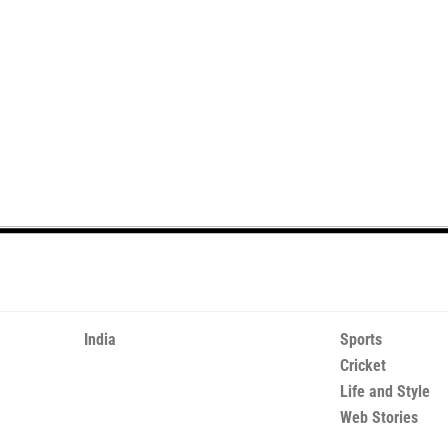
India
Sports
Cricket
Life and Style
Web Stories