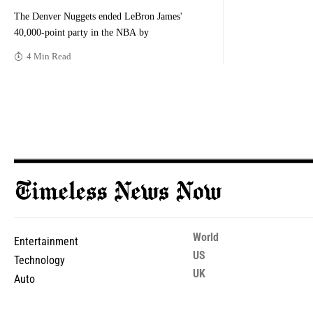
The Denver Nuggets ended LeBron James'
40,000-point party in the NBA by
4 Min Read
World
Entertainment
US
Technology
UK
Auto