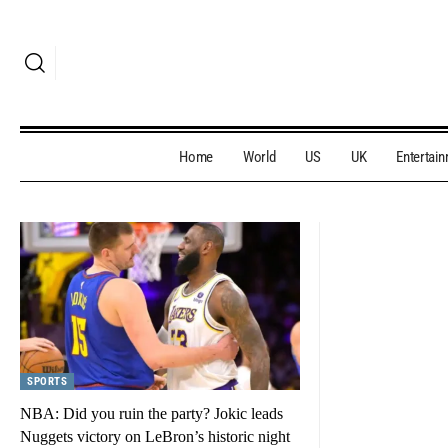
Home
World
US
UK
Entertai
SPORTS
NBA: Did you ruin the party? Jokic leads
Nuggets victory on LeBron’s historic night